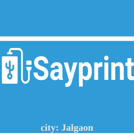
city: Jalgaon