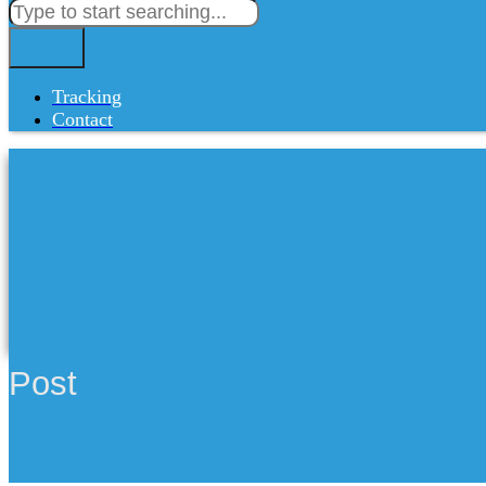
Tracking
Contact
Post