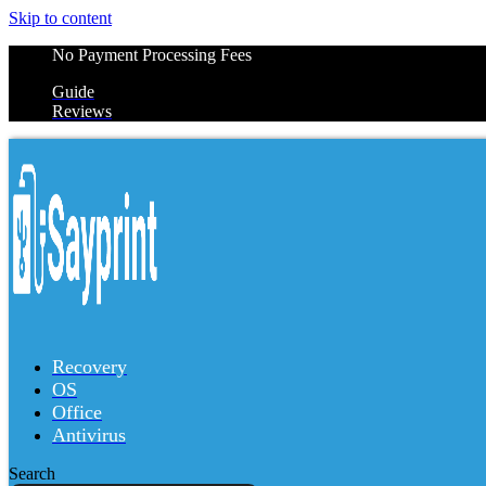
Skip to content
No Payment Processing Fees
Guide
Reviews
Recovery
OS
Office
Antivirus
Search