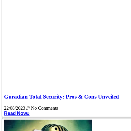
Guradian Total Security: Pros & Cons Unveiled
22/08/2023
No Comments
Read Now»