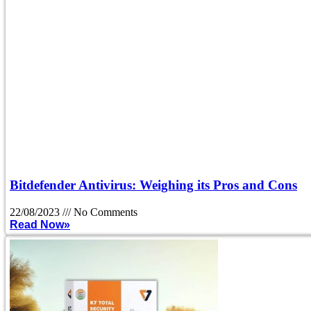
Bitdefender Antivirus: Weighing its Pros and Cons
22/08/2023
No Comments
Read Now»