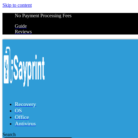
Skip to content
No Payment Processing Fees
Guide
Reviews
Recovery
OS
Office
Antivirus
Search