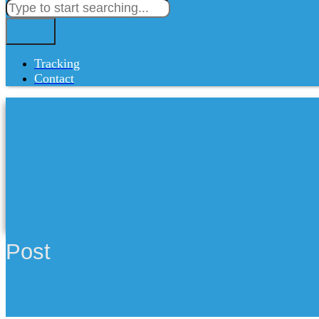
Tracking
Contact
Post