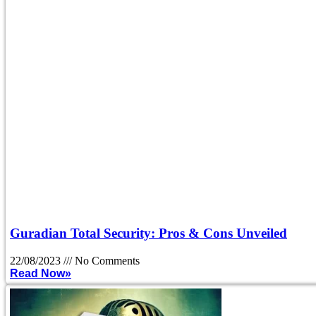
Guradian Total Security: Pros & Cons Unveiled
22/08/2023
No Comments
Read Now»