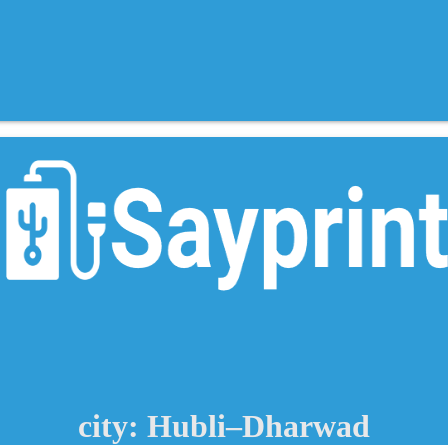
city: Hubli–Dharwad