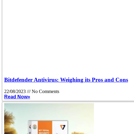
Bitdefender Antivirus: Weighing its Pros and Cons
22/08/2023
No Comments
Read Now»