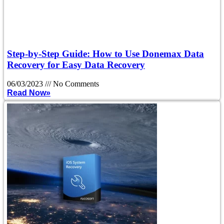
Step-by-Step Guide: How to Use Donemax Data
Recovery for Easy Data Recovery
06/03/2023
No Comments
Read Now»