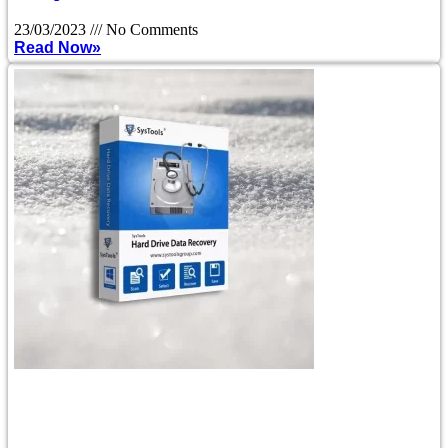
23/03/2023
No Comments
Read Now»