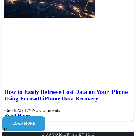
How to Easily Retrieve Lost Data on Your iPhone
Using Fucosoft iPhone Data Recovery
06/03/2023
No Comments
Read Now»
LOAD MORE
CUSTOMER SERVICE