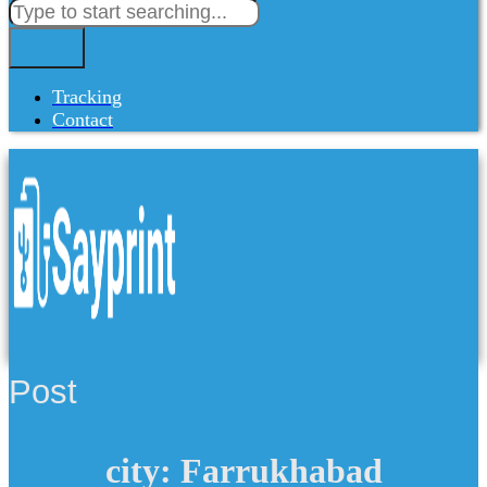
Tracking
Contact
Post
city: Farrukhabad