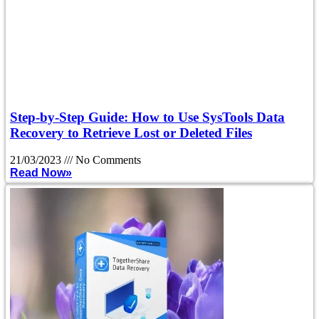
Step-by-Step Guide: How to Use SysTools Data
Recovery to Retrieve Lost or Deleted Files
21/03/2023
No Comments
Read Now»