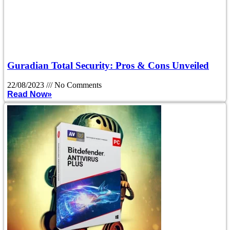
Guradian Total Security: Pros & Cons Unveiled
22/08/2023
No Comments
Read Now»