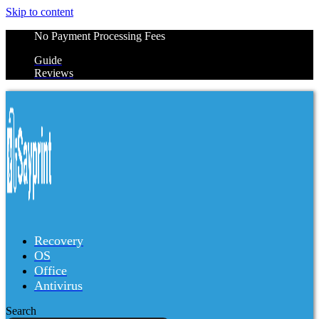
Skip to content
No Payment Processing Fees
Guide
Reviews
Recovery
OS
Office
Antivirus
Search