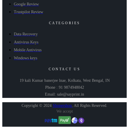
Google Review
Trustpilot Review
CATEGORIES
Data Recovery
Antivirus Keys
Mobile Antivirus
Windows keys
CONTACT US
19 kali Kumar banerjee lnae, Kolkata, West Bengal, IN
Phone : 91 9874948042
Email: sale@sayprint.in
Copyright © 2024
Shopershop
.
All Rights Reserved.
We accept