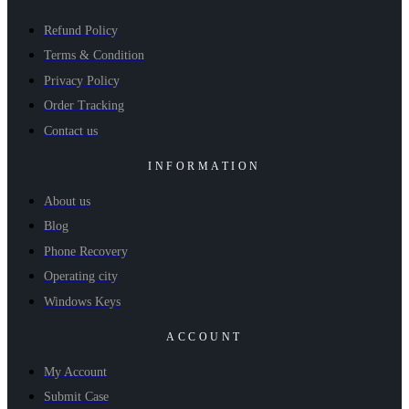
Refund Policy
Terms & Condition
Privacy Policy
Order Tracking
Contact us
INFORMATION
About us
Blog
Phone Recovery
Operating city
Windows Keys
ACCOUNT
My Account
Submit Case