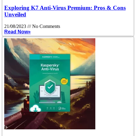
Exploring K7 Anti-Virus Premium: Pros & Cons
Unveiled
21/08/2023
No Comments
Read Now»