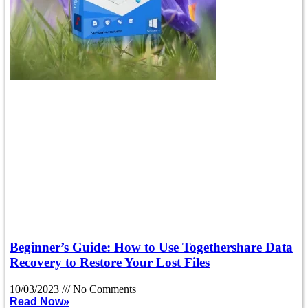
Beginner’s Guide: How to Use Togethershare Data
Recovery to Restore Your Lost Files
10/03/2023
No Comments
Read Now»