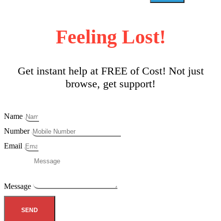
Feeling Lost!
Get instant help at FREE of Cost! Not just
browse, get support!
Name
Number
Email
Message
SEND