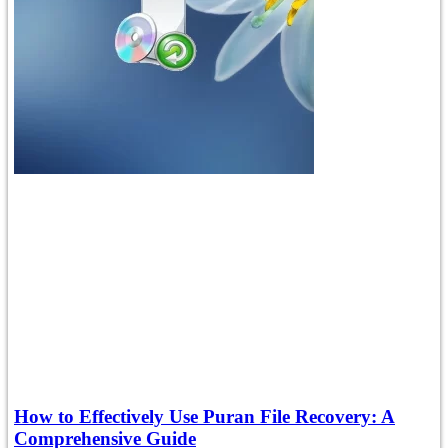
How to Effectively Use Puran File Recovery: A
Comprehensive Guide