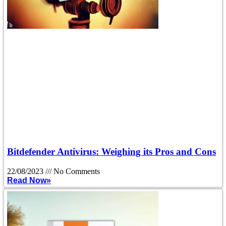
Bitdefender Antivirus: Weighing its Pros and Cons
22/08/2023
No Comments
Read Now»