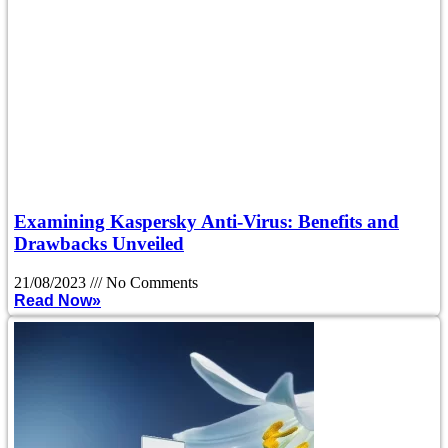
Examining Kaspersky Anti-Virus: Benefits and
Drawbacks Unveiled
21/08/2023
No Comments
Read Now»