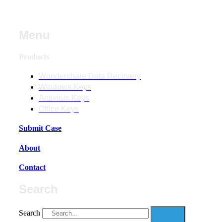
Menu
Products
Wondershare Data Recovery
Windows Keys
Antivirus Keys
Office Keys
Submit Case
About
Contact
Search
Search