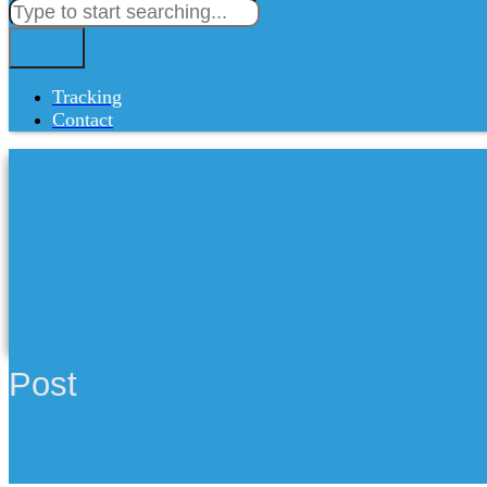
Tracking
Contact
Post