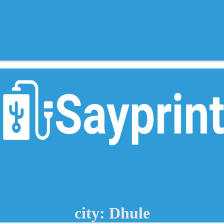
city: Dhule