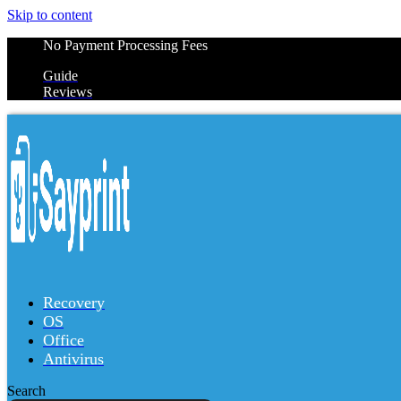
Skip to content
No Payment Processing Fees
Guide
Reviews
Recovery
OS
Office
Antivirus
Search