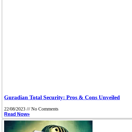
Guradian Total Security: Pros & Cons Unveiled
22/08/2023
No Comments
Read Now»