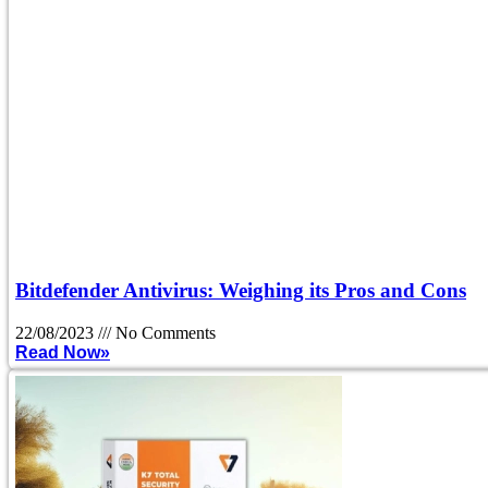
Bitdefender Antivirus: Weighing its Pros and Cons
22/08/2023
No Comments
Read Now»