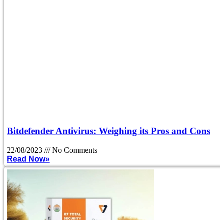
Bitdefender Antivirus: Weighing its Pros and Cons
22/08/2023
No Comments
Read Now»