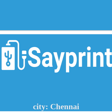
city: Chennai