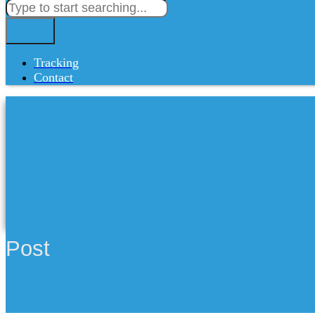
Tracking
Contact
Post