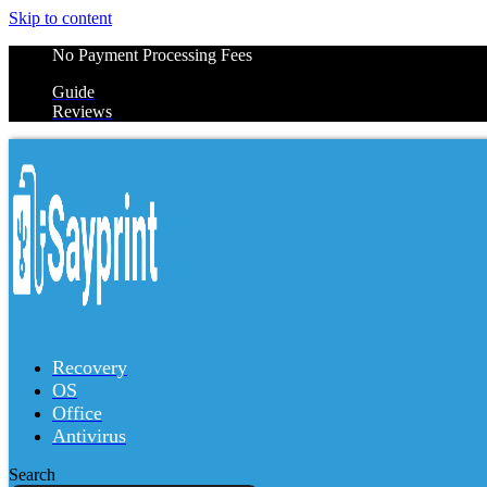
Skip to content
No Payment Processing Fees
Guide
Reviews
Recovery
OS
Office
Antivirus
Search