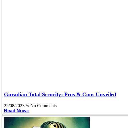
Guradian Total Security: Pros & Cons Unveiled
22/08/2023
No Comments
Read Now»