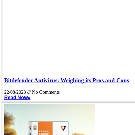
Bitdefender Antivirus: Weighing its Pros and Cons
22/08/2023
No Comments
Read Now»