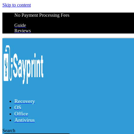
Skip to content
No Payment Processing Fees
Guide
Reviews
Recovery
OS
Office
Antivirus
Search