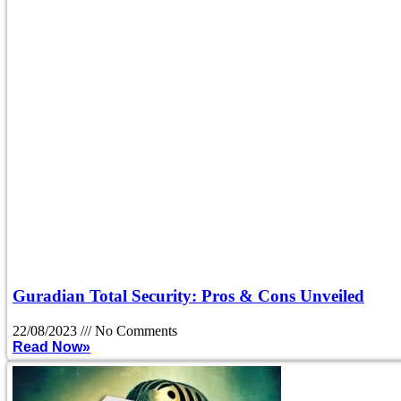
Guradian Total Security: Pros & Cons Unveiled
22/08/2023
No Comments
Read Now»