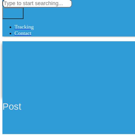
Tracking
Contact
Post