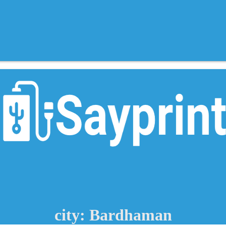
city: Bardhaman