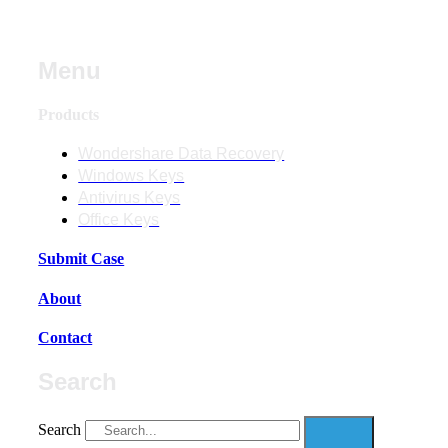
Menu
Products
Wondershare Data Recovery
Windows Keys
Antivirus Keys
Office Keys
Submit Case
About
Contact
Search
Search