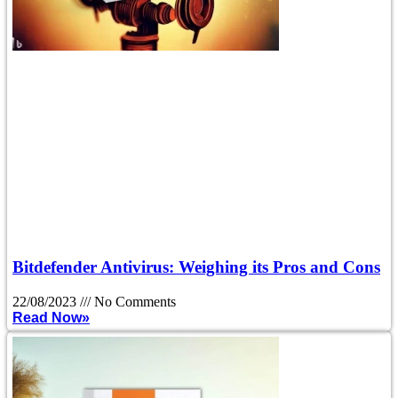
Bitdefender Antivirus: Weighing its Pros and Cons
22/08/2023
No Comments
Read Now»