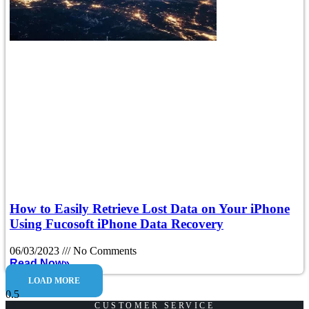
How to Easily Retrieve Lost Data on Your iPhone
Using Fucosoft iPhone Data Recovery
06/03/2023
No Comments
Read Now»
LOAD MORE
CUSTOMER SERVICE