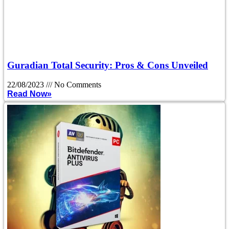
Guradian Total Security: Pros & Cons Unveiled
22/08/2023
No Comments
Read Now»