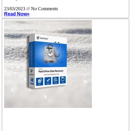
23/03/2023
No Comments
Read Now»