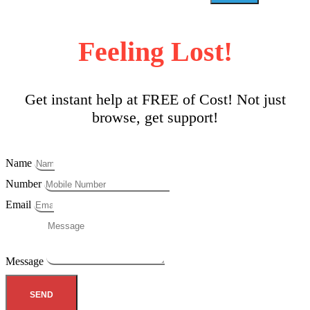
Feeling Lost!
Get instant help at FREE of Cost! Not just
browse, get support!
Name
Number
Email
Message
SEND