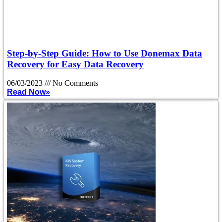
Step-by-Step Guide: How to Use Donemax Data
Recovery for Easy Data Recovery
06/03/2023
No Comments
Read Now»