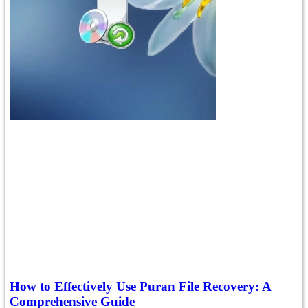
How to Effectively Use Puran File Recovery: A
Comprehensive Guide