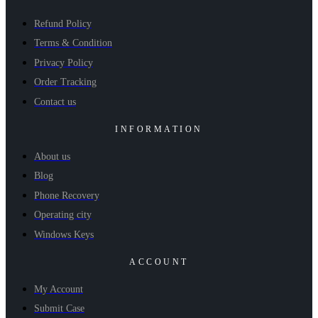
Refund Policy
Terms & Condition
Privacy Policy
Order Tracking
Contact us
INFORMATION
About us
Blog
Phone Recovery
Operating city
Windows Keys
ACCOUNT
My Account
Submit Case