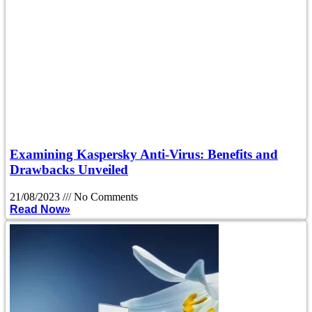
Examining Kaspersky Anti-Virus: Benefits and
Drawbacks Unveiled
21/08/2023
No Comments
Read Now»