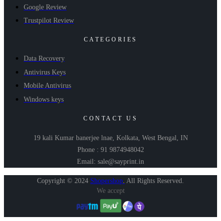
Google Review
Trustpilot Review
CATEGORIES
Data Recovery
Antivirus Keys
Mobile Antivirus
Windows keys
CONTACT US
19 kali Kumar banerjee lnae, Kolkata, West Bengal, IN
Phone : 91 9874948042
Email: sale@sayprint.in
Copyright © 2024
Shopershop
.
All Rights Reserved.
We accept