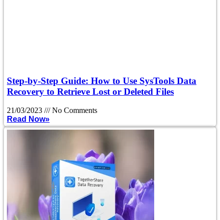
Step-by-Step Guide: How to Use SysTools Data
Recovery to Retrieve Lost or Deleted Files
21/03/2023
No Comments
Read Now»