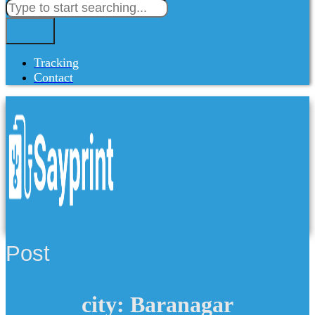
Tracking
Contact
Post
city: Baranagar