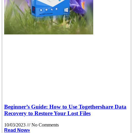
Beginner’s Guide: How to Use Togethershare Data
Recovery to Restore Your Lost Files
10/03/2023
No Comments
Read Now»