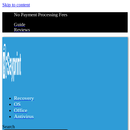
Skip to content
No Payment Processing Fees
Guide
Reviews
Recovery
OS
Office
Antivirus
Search