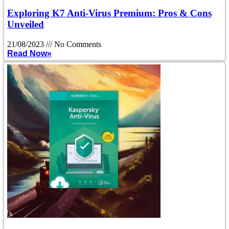
Exploring K7 Anti-Virus Premium: Pros & Cons
Unveiled
21/08/2023
No Comments
Read Now»