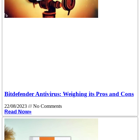
Bitdefender Antivirus: Weighing its Pros and Cons
22/08/2023
No Comments
Read Now»