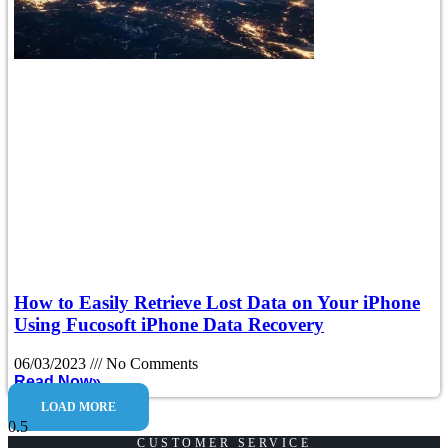
How to Easily Retrieve Lost Data on Your iPhone
Using Fucosoft iPhone Data Recovery
06/03/2023
No Comments
Read Now»
LOAD MORE
CUSTOMER SERVICE