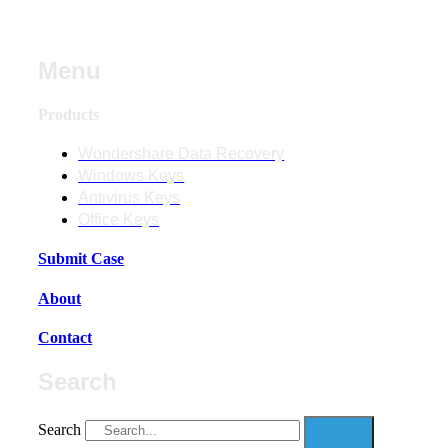
Menu
Products
Wondershare Data Recovery
Windows Keys
Antivirus Keys
Office Keys
Submit Case
About
Contact
Search
Search