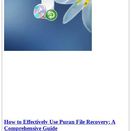
How to Effectively Use Puran File Recovery: A
Comprehensive Guide