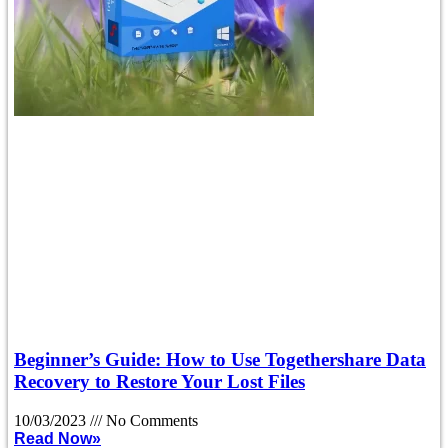
Beginner’s Guide: How to Use Togethershare Data
Recovery to Restore Your Lost Files
10/03/2023
No Comments
Read Now»