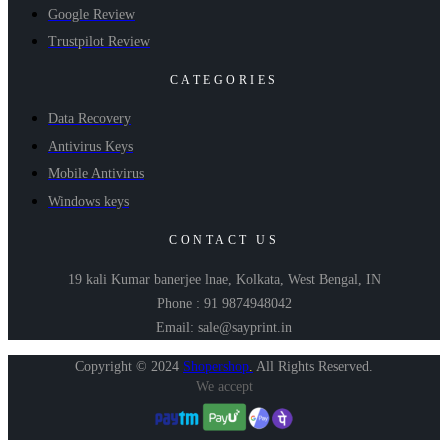
Google Review
Trustpilot Review
CATEGORIES
Data Recovery
Antivirus Keys
Mobile Antivirus
Windows keys
CONTACT US
19 kali Kumar banerjee lnae, Kolkata, West Bengal, IN
Phone : 91 9874948042
Email: sale@sayprint.in
Copyright © 2024
Shopershop
.
All Rights Reserved.
We accept