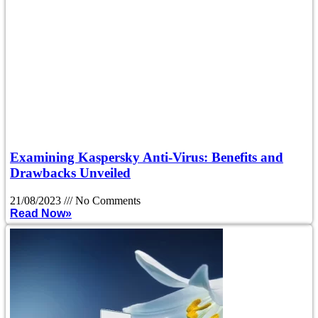
Examining Kaspersky Anti-Virus: Benefits and
Drawbacks Unveiled
21/08/2023
No Comments
Read Now»