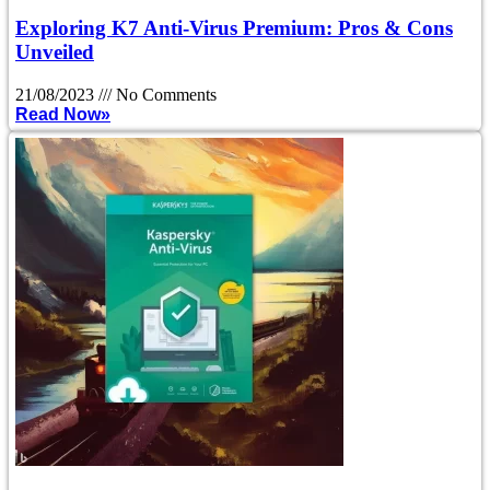
Exploring K7 Anti-Virus Premium: Pros & Cons
Unveiled
21/08/2023
No Comments
Read Now»