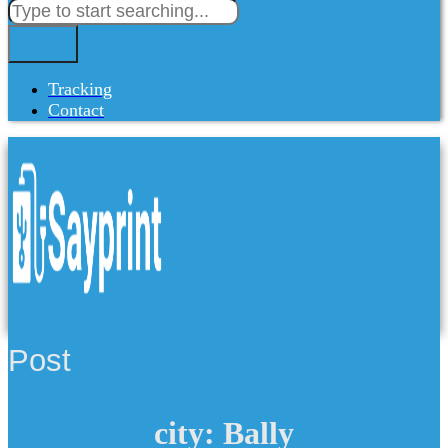
Tracking
Contact
Post
city: Bally