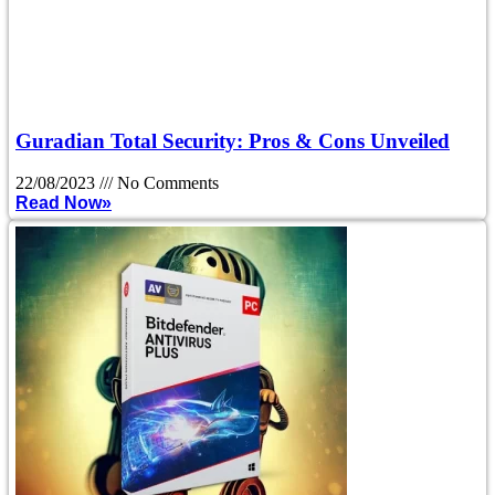
Guradian Total Security: Pros & Cons Unveiled
22/08/2023
No Comments
Read Now»