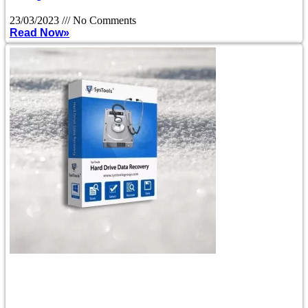
23/03/2023
No Comments
Read Now»