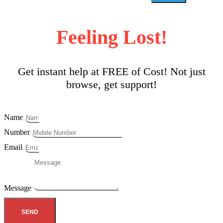
Feeling Lost!
Get instant help at FREE of Cost! Not just
browse, get support!
Name
Number
Email
Message
SEND