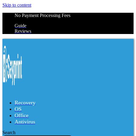
Skip to content
No Payment Processing Fees
Guide
Reviews
Recovery
OS
Office
Antivirus
Search