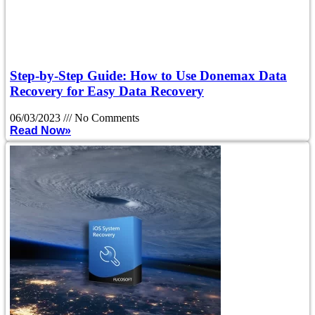
Step-by-Step Guide: How to Use Donemax Data
Recovery for Easy Data Recovery
06/03/2023
No Comments
Read Now»