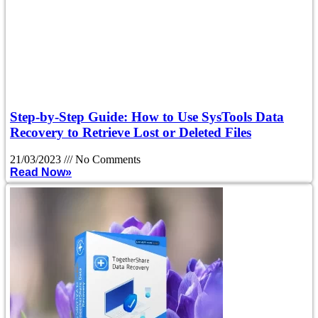
Step-by-Step Guide: How to Use SysTools Data
Recovery to Retrieve Lost or Deleted Files
21/03/2023
No Comments
Read Now»