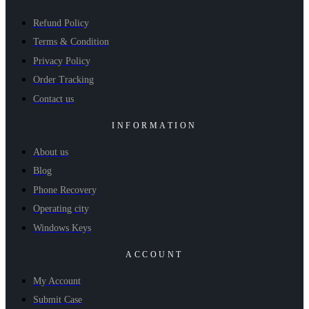
Refund Policy
Terms & Condition
Privacy Policy
Order Tracking
Contact us
INFORMATION
About us
Blog
Phone Recovery
Operating city
Windows Keys
ACCOUNT
My Account
Submit Case