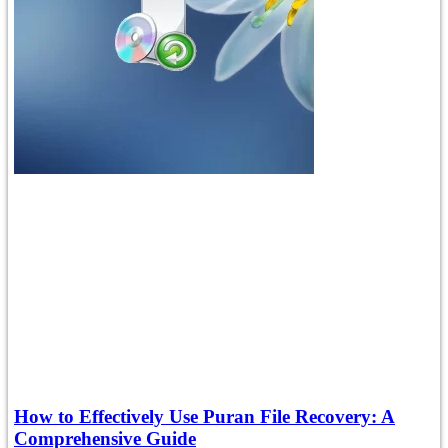
How to Effectively Use Puran File Recovery: A
Comprehensive Guide