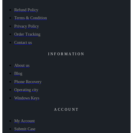
Refund Policy
Terms & Condition
Privacy Policy
Order Tracking
Contact us
INFORMATION
About us
Blog
Phone Recovery
Operating city
Windows Keys
ACCOUNT
My Account
Submit Case