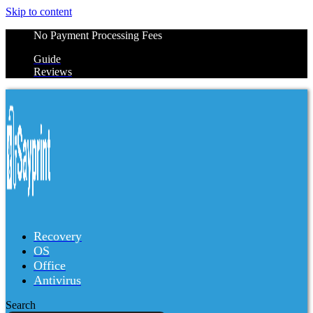
Skip to content
No Payment Processing Fees
Guide
Reviews
Recovery
OS
Office
Antivirus
Search