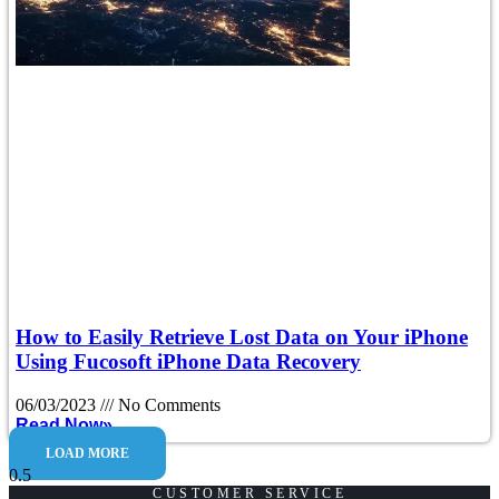
How to Easily Retrieve Lost Data on Your iPhone
Using Fucosoft iPhone Data Recovery
06/03/2023
No Comments
Read Now»
LOAD MORE
CUSTOMER SERVICE