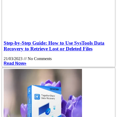
Step-by-Step Guide: How to Use SysTools Data
Recovery to Retrieve Lost or Deleted Files
21/03/2023
No Comments
Read Now»