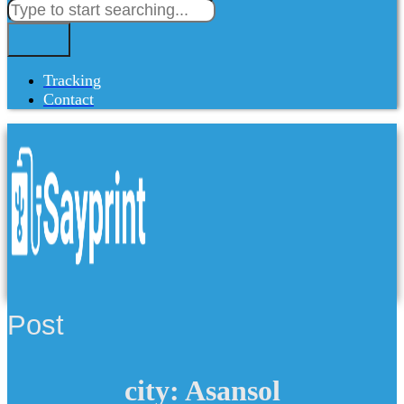
Tracking
Contact
Post
city: Asansol