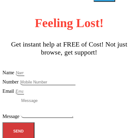
Feeling Lost!
Get instant help at FREE of Cost! Not just
browse, get support!
Name
Number
Email
Message
SEND