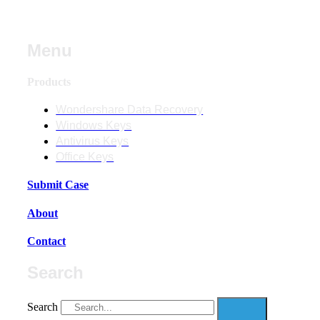
Menu
Products
Wondershare Data Recovery
Windows Keys
Antivirus Keys
Office Keys
Submit Case
About
Contact
Search
Search