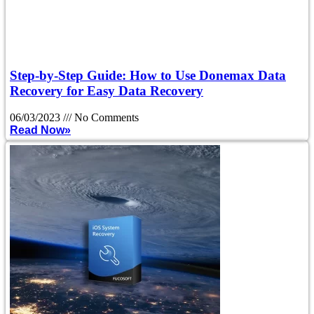
Step-by-Step Guide: How to Use Donemax Data
Recovery for Easy Data Recovery
06/03/2023
No Comments
Read Now»