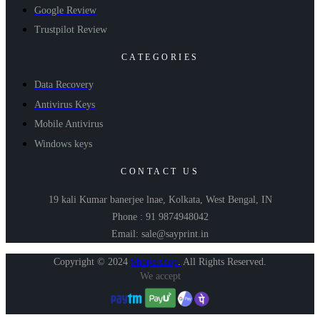
Google Review
Trustpilot Review
CATEGORIES
Data Recovery
Antivirus Keys
Mobile Antivirus
Windows keys
CONTACT US
19 kali Kumar banerjee lnae, Kolkata, West Bengal, IN
Phone : 91 9874948042
Email: sale@sayprint.in
Copyright © 2024
Shopershop
.
All Rights Reserved.
We accept