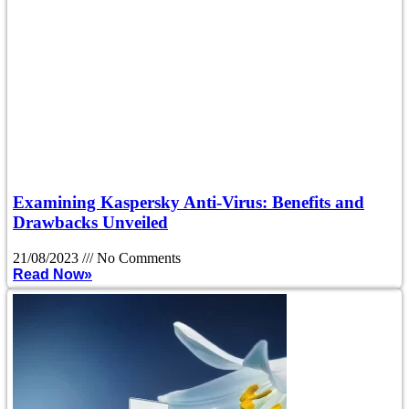
Examining Kaspersky Anti-Virus: Benefits and
Drawbacks Unveiled
21/08/2023
No Comments
Read Now»