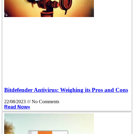
Bitdefender Antivirus: Weighing its Pros and Cons
22/08/2023
No Comments
Read Now»