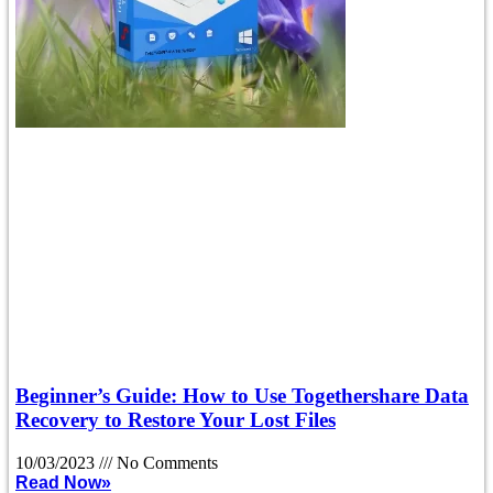
Beginner’s Guide: How to Use Togethershare Data
Recovery to Restore Your Lost Files
10/03/2023
No Comments
Read Now»