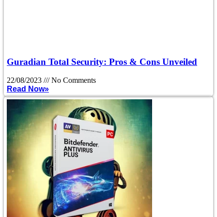
Guradian Total Security: Pros & Cons Unveiled
22/08/2023
No Comments
Read Now»