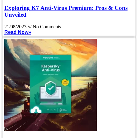
Exploring K7 Anti-Virus Premium: Pros & Cons
Unveiled
21/08/2023
No Comments
Read Now»