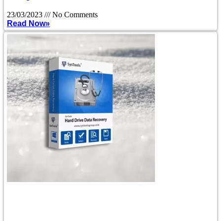
23/03/2023
No Comments
Read Now»