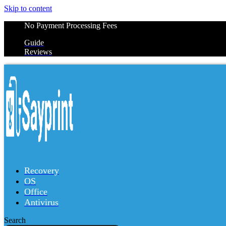
Skip to content
No Payment Processing Fees
Guide
Reviews
Recovery
OS
Office
Antivirus
Search