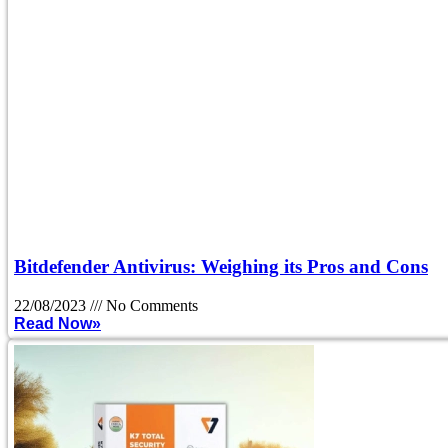
Bitdefender Antivirus: Weighing its Pros and Cons
22/08/2023
No Comments
Read Now»