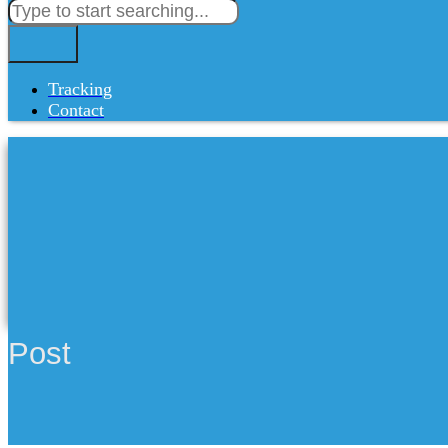
Tracking
Contact
Post