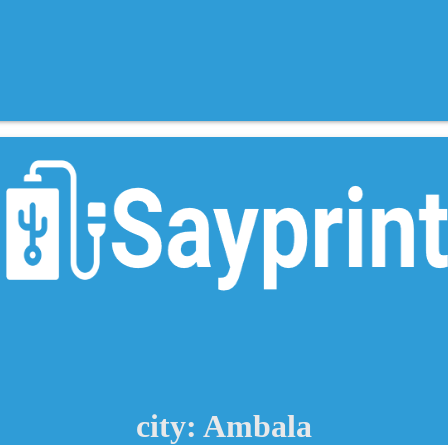
city: Ambala