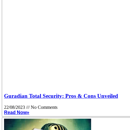
Guradian Total Security: Pros & Cons Unveiled
22/08/2023
No Comments
Read Now»