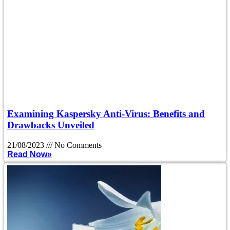
Examining Kaspersky Anti-Virus: Benefits and
Drawbacks Unveiled
21/08/2023
No Comments
Read Now»