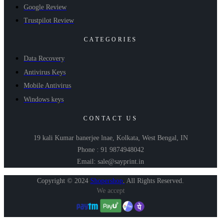
Google Review
Trustpilot Review
CATEGORIES
Data Recovery
Antivirus Keys
Mobile Antivirus
Windows keys
CONTACT US
19 kali Kumar banerjee lnae, Kolkata, West Bengal, IN
Phone : 91 9874948042
Email: sale@sayprint.in
Copyright © 2024
Shopershop
.
All Rights Reserved.
We accept