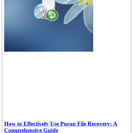
How to Effectively Use Puran File Recovery: A
Comprehensive Guide