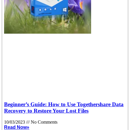
Beginner’s Guide: How to Use Togethershare Data
Recovery to Restore Your Lost Files
10/03/2023
No Comments
Read Now»