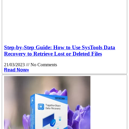
Step-by-Step Guide: How to Use SysTools Data
Recovery to Retrieve Lost or Deleted Files
21/03/2023
No Comments
Read Now»