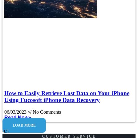
How to Easily Retrieve Lost Data on Your iPhone
Using Fucosoft iPhone Data Recovery
06/03/2023
No Comments
Read Now»
LOAD MORE
CUSTOMER SERVICE