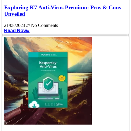
Exploring K7 Anti-Virus Premium: Pros & Cons
Unveiled
21/08/2023
No Comments
Read Now»