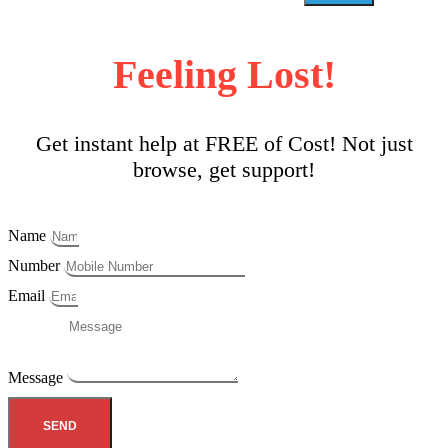
Feeling Lost!
Get instant help at FREE of Cost! Not just
browse, get support!
Name
Number
Email
Message
SEND