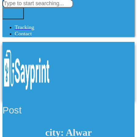
Tracking
Contact
Post
city: Alwar