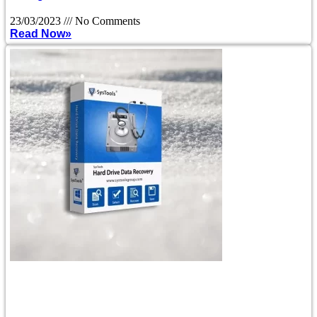
23/03/2023
No Comments
Read Now»