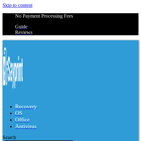
Skip to content
No Payment Processing Fees
Guide
Reviews
Recovery
OS
Office
Antivirus
Search