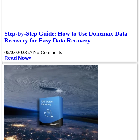
Step-by-Step Guide: How to Use Donemax Data
Recovery for Easy Data Recovery
06/03/2023
No Comments
Read Now»