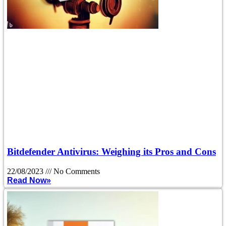
Bitdefender Antivirus: Weighing its Pros and Cons
22/08/2023
No Comments
Read Now»