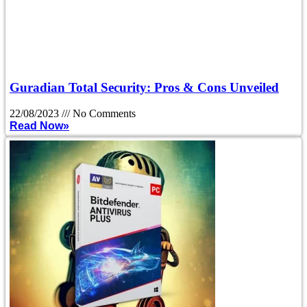
Guradian Total Security: Pros & Cons Unveiled
22/08/2023
No Comments
Read Now»