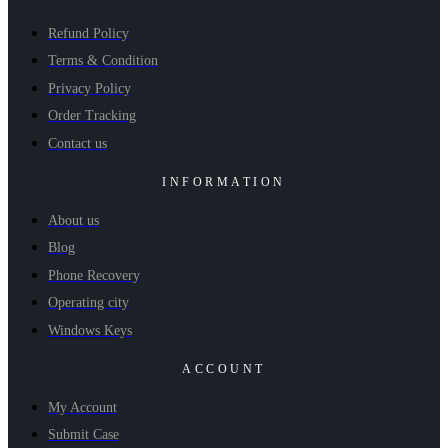
Refund Policy
Terms & Condition
Privacy Policy
Order Tracking
Contact us
INFORMATION
About us
Blog
Phone Recovery
Operating city
Windows Keys
ACCOUNT
My Account
Submit Case