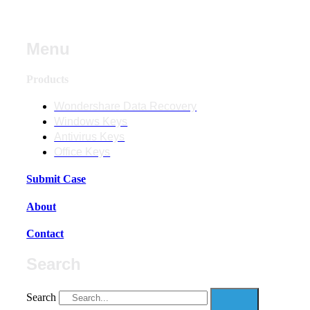
Menu
Products
Wondershare Data Recovery
Windows Keys
Antivirus Keys
Office Keys
Submit Case
About
Contact
Search
Search