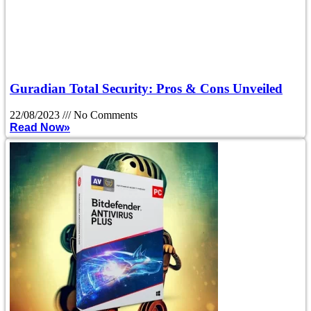
Guradian Total Security: Pros & Cons Unveiled
22/08/2023
No Comments
Read Now»