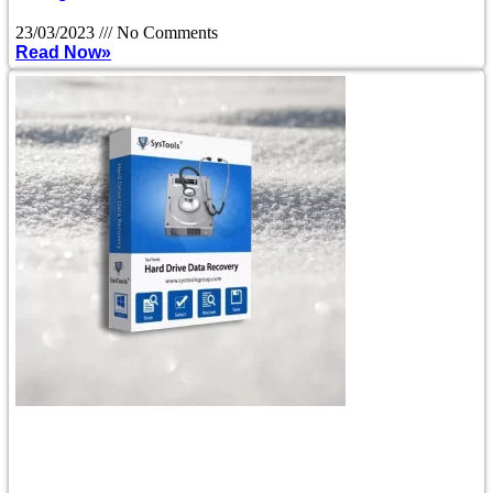
23/03/2023
No Comments
Read Now»