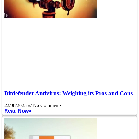
Bitdefender Antivirus: Weighing its Pros and Cons
22/08/2023
No Comments
Read Now»