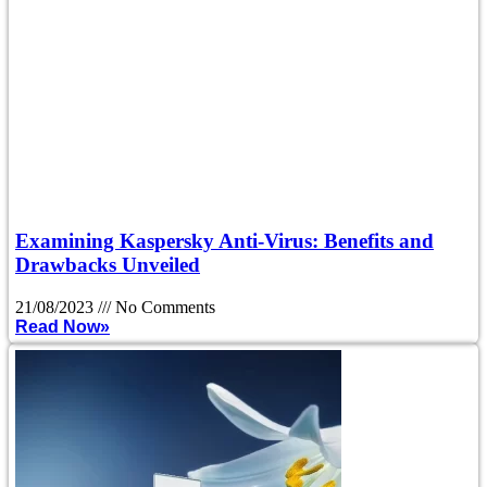
Examining Kaspersky Anti-Virus: Benefits and
Drawbacks Unveiled
21/08/2023
No Comments
Read Now»