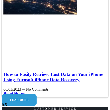
How to Easily Retrieve Lost Data on Your iPhone
Using Fucosoft iPhone Data Recovery
06/03/2023
No Comments
Read Now»
LOAD MORE
CUSTOMER SERVICE