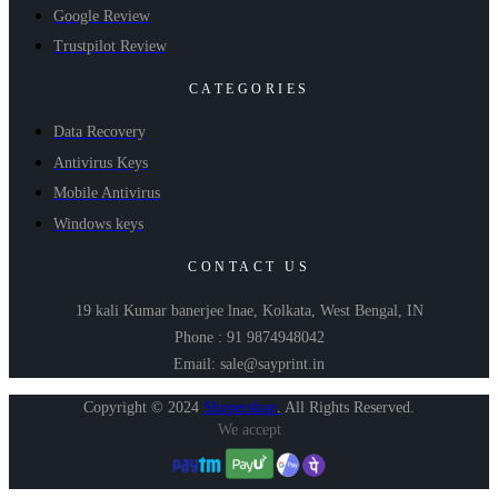
Google Review
Trustpilot Review
CATEGORIES
Data Recovery
Antivirus Keys
Mobile Antivirus
Windows keys
CONTACT US
19 kali Kumar banerjee lnae, Kolkata, West Bengal, IN
Phone : 91 9874948042
Email: sale@sayprint.in
Copyright © 2024
Shopershop
.
All Rights Reserved.
We accept