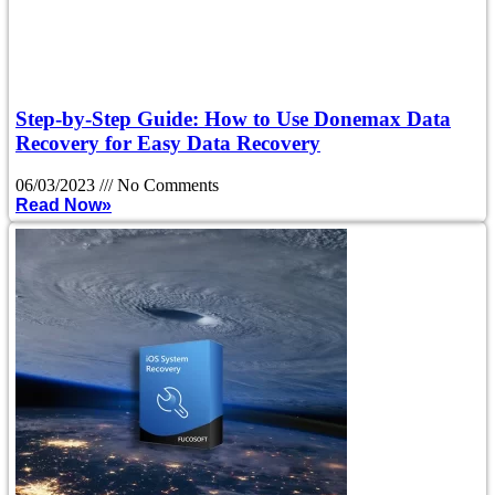
Step-by-Step Guide: How to Use Donemax Data
Recovery for Easy Data Recovery
06/03/2023
No Comments
Read Now»