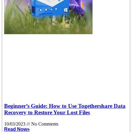
Beginner’s Guide: How to Use Togethershare Data
Recovery to Restore Your Lost Files
10/03/2023
No Comments
Read Now»