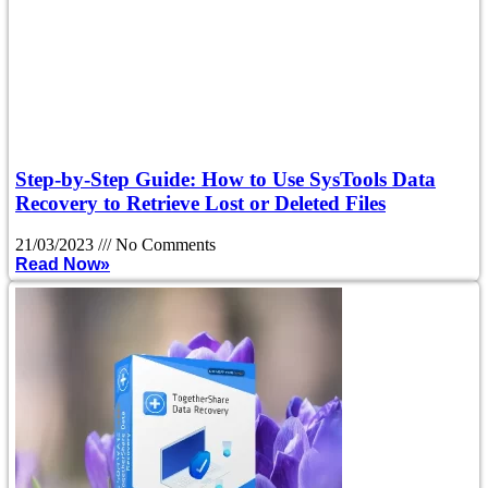
Step-by-Step Guide: How to Use SysTools Data
Recovery to Retrieve Lost or Deleted Files
21/03/2023
No Comments
Read Now»