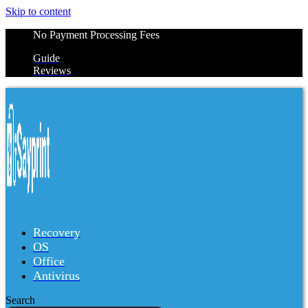
Skip to content
No Payment Processing Fees
Guide
Reviews
Recovery
OS
Office
Antivirus
Search