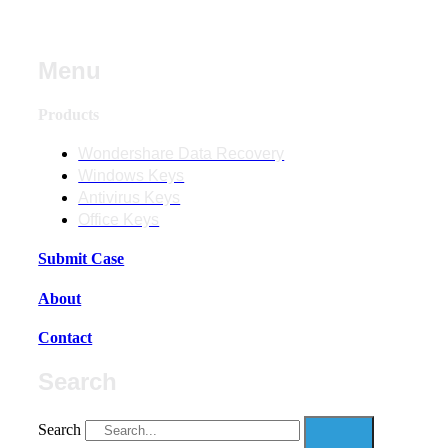
Menu
Products
Wondershare Data Recovery
Windows Keys
Antivirus Keys
Office Keys
Submit Case
About
Contact
Search
Search