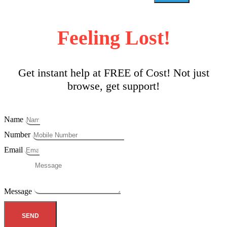
Feeling Lost!
Get instant help at FREE of Cost! Not just
browse, get support!
Name
Number
Email
Message
SEND