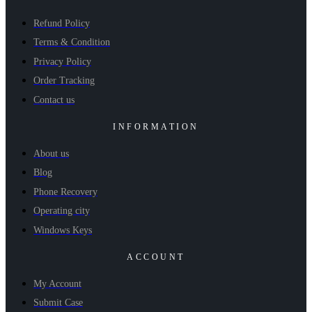
Refund Policy
Terms & Condition
Privacy Policy
Order Tracking
Contact us
INFORMATION
About us
Blog
Phone Recovery
Operating city
Windows Keys
ACCOUNT
My Account
Submit Case