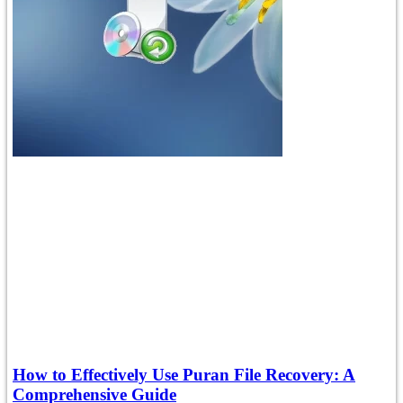
How to Effectively Use Puran File Recovery: A
Comprehensive Guide