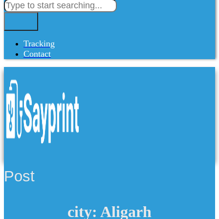
Tracking
Contact
Post
city: Aligarh