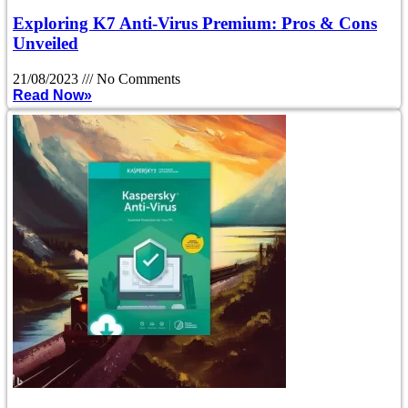
Exploring K7 Anti-Virus Premium: Pros & Cons
Unveiled
21/08/2023
No Comments
Read Now»