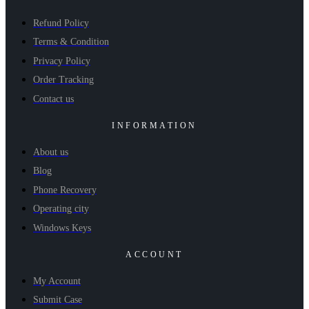
Refund Policy
Terms & Condition
Privacy Policy
Order Tracking
Contact us
INFORMATION
About us
Blog
Phone Recovery
Operating city
Windows Keys
ACCOUNT
My Account
Submit Case