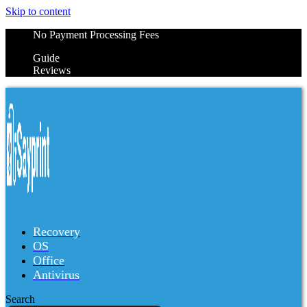
Skip to content
No Payment Processing Fees
Guide
Reviews
Recovery
OS
Office
Antivirus
Search