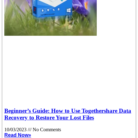
Beginner’s Guide: How to Use Togethershare Data
Recovery to Restore Your Lost Files
10/03/2023
No Comments
Read Now»