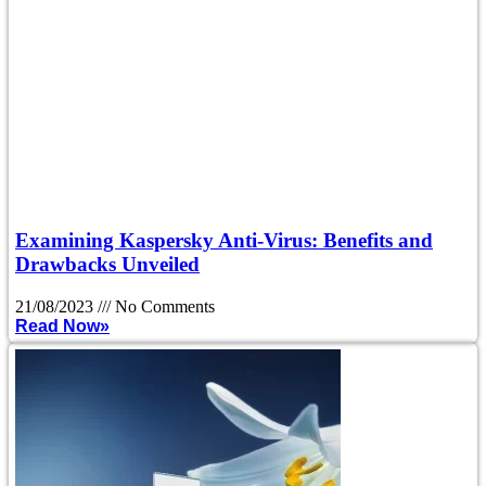
Examining Kaspersky Anti-Virus: Benefits and
Drawbacks Unveiled
21/08/2023
No Comments
Read Now»