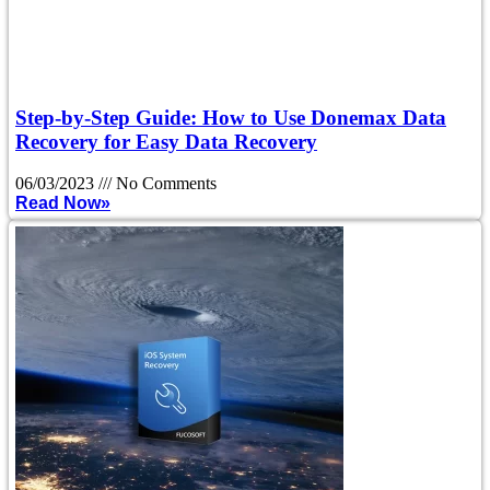
Step-by-Step Guide: How to Use Donemax Data
Recovery for Easy Data Recovery
06/03/2023
No Comments
Read Now»