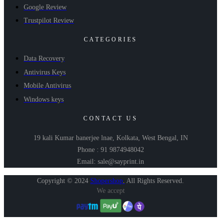
Google Review
Trustpilot Review
CATEGORIES
Data Recovery
Antivirus Keys
Mobile Antivirus
Windows keys
CONTACT US
19 kali Kumar banerjee lnae, Kolkata, West Bengal, IN
Phone : 91 9874948042
Email: sale@sayprint.in
Copyright © 2024
Shopershop
.
All Rights Reserved.
We accept