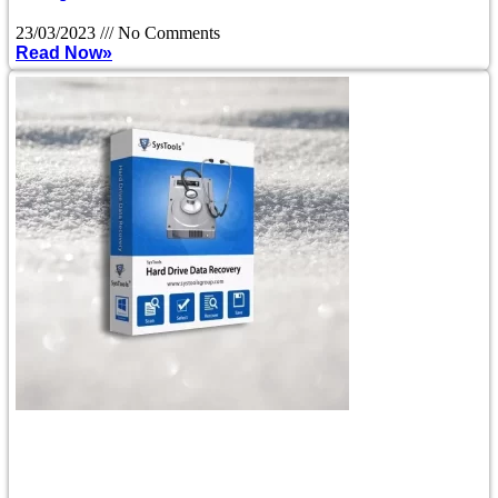
23/03/2023
No Comments
Read Now»