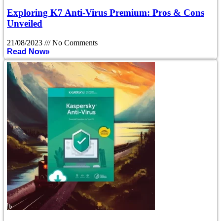
Exploring K7 Anti-Virus Premium: Pros & Cons
Unveiled
21/08/2023
No Comments
Read Now»