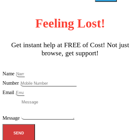
Feeling Lost!
Get instant help at FREE of Cost! Not just
browse, get support!
Name
Number
Email
Message
SEND