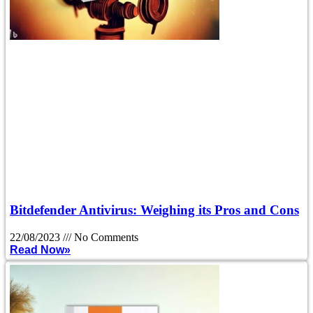
Bitdefender Antivirus: Weighing its Pros and Cons
22/08/2023
No Comments
Read Now»