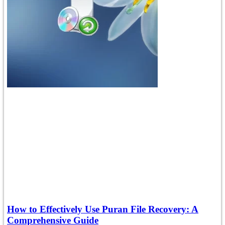
How to Effectively Use Puran File Recovery: A
Comprehensive Guide