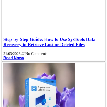
Step-by-Step Guide: How to Use SysTools Data
Recovery to Retrieve Lost or Deleted Files
21/03/2023
No Comments
Read Now»