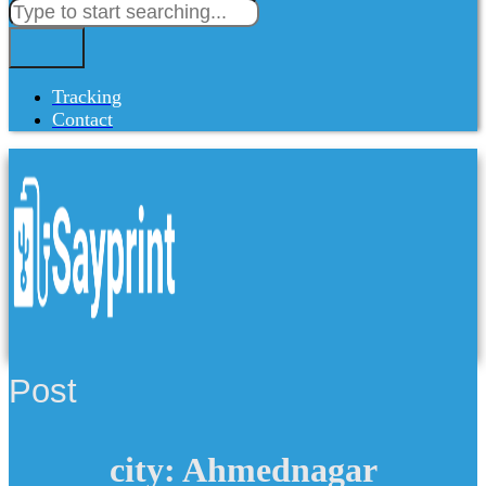
Tracking
Contact
Post
city: Ahmednagar