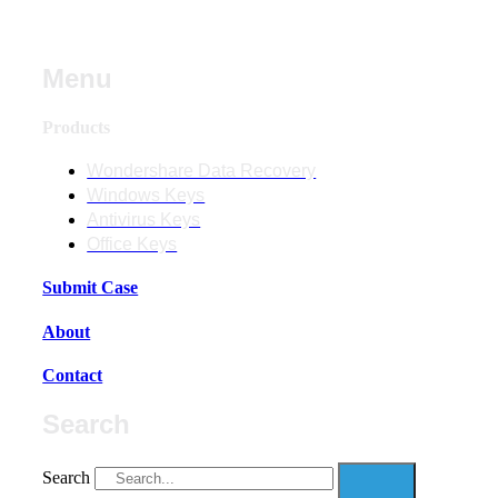
Menu
Products
Wondershare Data Recovery
Windows Keys
Antivirus Keys
Office Keys
Submit Case
About
Contact
Search
Search