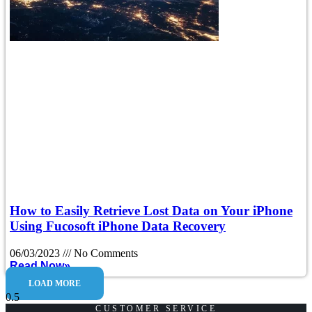
How to Easily Retrieve Lost Data on Your iPhone
Using Fucosoft iPhone Data Recovery
06/03/2023
No Comments
Read Now»
LOAD MORE
CUSTOMER SERVICE