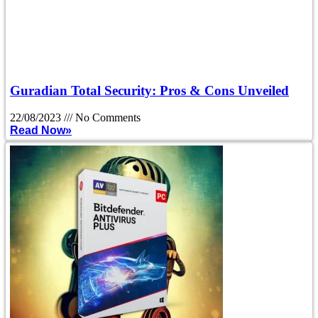
Guradian Total Security: Pros & Cons Unveiled
22/08/2023
No Comments
Read Now»