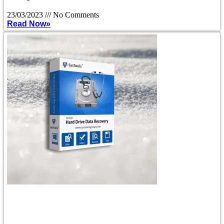
23/03/2023
No Comments
Read Now»