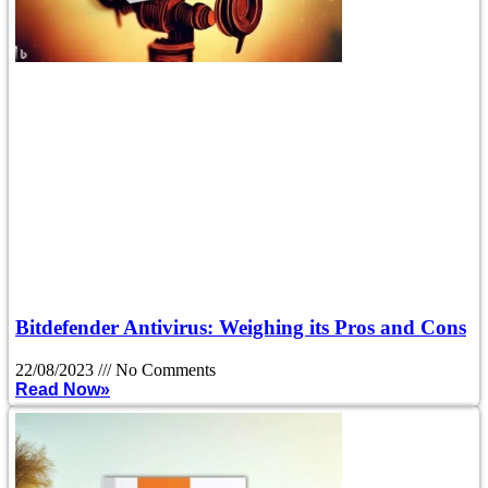
Bitdefender Antivirus: Weighing its Pros and Cons
22/08/2023
No Comments
Read Now»