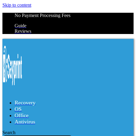
Skip to content
No Payment Processing Fees
Guide
Reviews
Recovery
OS
Office
Antivirus
Search