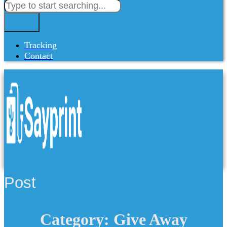
Tracking
Contact
Post
Category: Give Away