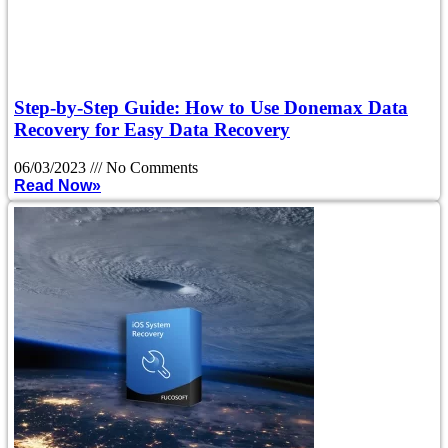
Step-by-Step Guide: How to Use Donemax Data
Recovery for Easy Data Recovery
06/03/2023
No Comments
Read Now»