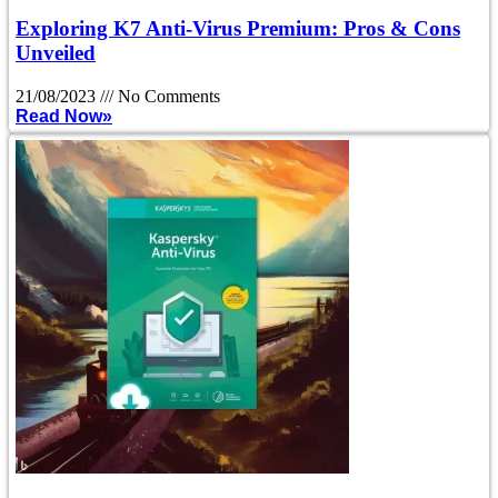
Exploring K7 Anti-Virus Premium: Pros & Cons
Unveiled
21/08/2023
No Comments
Read Now»