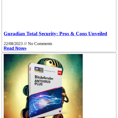
Guradian Total Security: Pros & Cons Unveiled
22/08/2023
No Comments
Read Now»