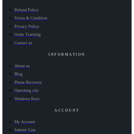
Refund Policy
Terms & Condition
Privacy Policy
Order Tracking
Contact us
INFORMATION
About us
Blog
Phone Recovery
Operating city
Windows Keys
ACCOUNT
My Account
Submit Case