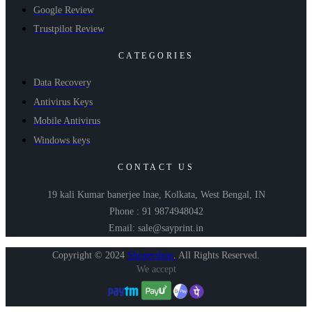
Google Review
Trustpilot Review
CATEGORIES
Data Recovery
Antivirus Keys
Mobile Antivirus
Windows keys
CONTACT US
19 kali Kumar banerjee lnae, Kolkata, West Bengal, IN
Phone : 91 9874948042
Email: sale@sayprint.in
Copyright © 2024
Shopershop
.
All Rights Reserved.
We accept