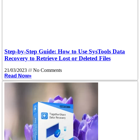
Step-by-Step Guide: How to Use SysTools Data
Recovery to Retrieve Lost or Deleted Files
21/03/2023
No Comments
Read Now»