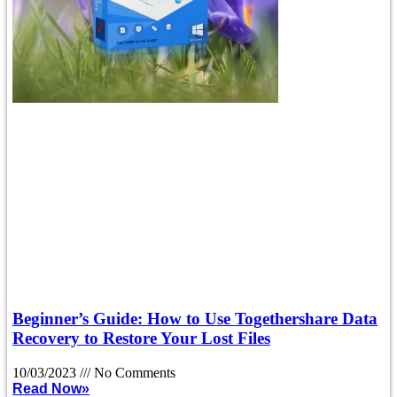
Beginner’s Guide: How to Use Togethershare Data
Recovery to Restore Your Lost Files
10/03/2023
No Comments
Read Now»