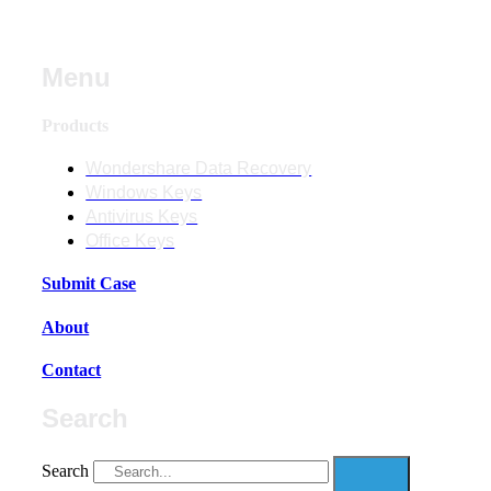
Menu
Products
Wondershare Data Recovery
Windows Keys
Antivirus Keys
Office Keys
Submit Case
About
Contact
Search
Search