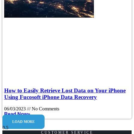
How to Easily Retrieve Lost Data on Your iPhone
Using Fucosoft iPhone Data Recovery
06/03/2023
No Comments
Read Now»
LOAD MORE
CUSTOMER SERVICE