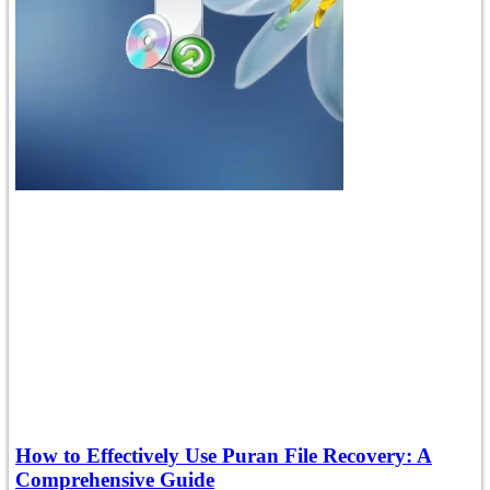
How to Effectively Use Puran File Recovery: A
Comprehensive Guide