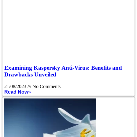
Examining Kaspersky Anti-Virus: Benefits and
Drawbacks Unveiled
21/08/2023
No Comments
Read Now»