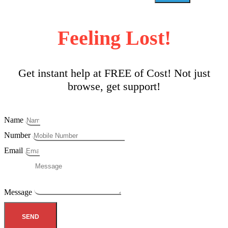
Feeling Lost!
Get instant help at FREE of Cost! Not just
browse, get support!
Name
Number
Email
Message
SEND