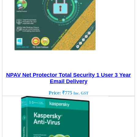
NPAV Net Protector Total Security 1 User 3 Year
Email Delivery
Price:
₹
775
Inc. GST