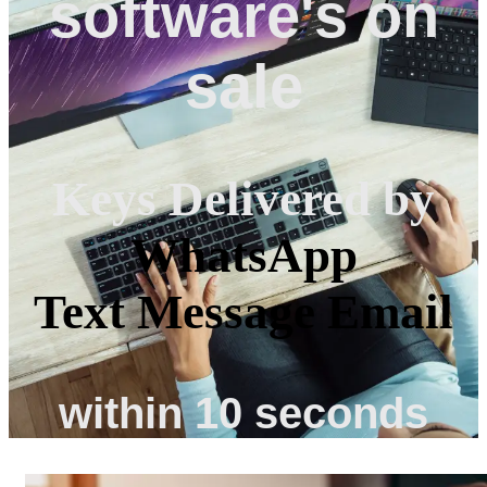
software's on
sale
Keys Delivered by
WhatsApp
Text Message
Email
within 10 seconds