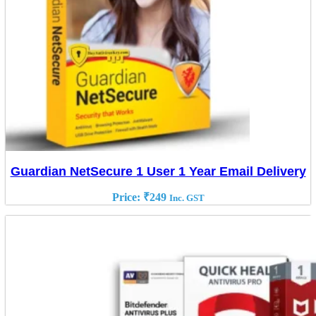
Guardian NetSecure 1 User 1 Year Email Delivery
Price:
₹
249
Inc. GST