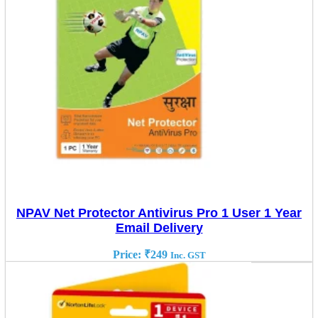
NPAV Net Protector Antivirus Pro 1 User 1 Year
Email Delivery
Price:
₹
249
Inc. GST