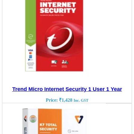
Trend Micro Internet Security 1 User 1 Year
Price:
₹
1,428
Inc. GST