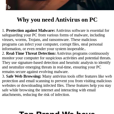
Why you need Antivirus on PC
1.
Protection against Malware:
Antivirus software is essential for
safeguarding your PC from various forms of malware, including
viruses, worms, Trojans, and ransomware. These malicious
programs can infect your computer, corrupt files, steal personal
information, or even render your system inoperable..
2.
Real-Time Threat Detection:
Antivirus programs continuously
monitor your computer for suspicious activities and potential threats.
They use signature-based detection and heuristic analysis to identify
and neutralize emerging threats in real-time, ensuring your PC
remains secure against evolving malware.
3.
Safe Web Browsing:
Many antivirus tools offer features like web
protection and email scanning to prevent you from visiting malicious
websites or downloading infected files. These features help you stay
safe while browsing the internet and interacting with email
attachments, reducing the risk of infection.