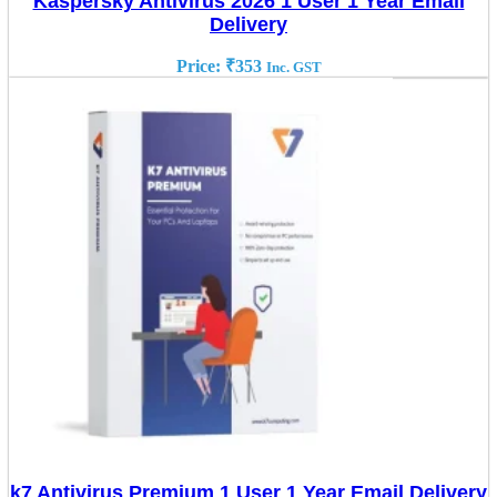
Kaspersky Antivirus 2026 1 User 1 Year Email
Delivery
Price:
₹
353
Inc. GST
k7 Antivirus Premium 1 User 1 Year Email Delivery