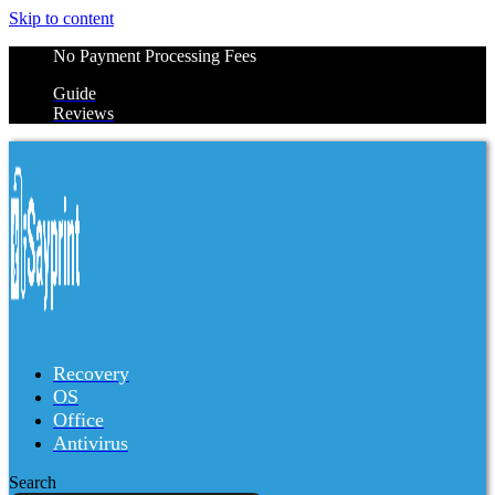
Skip to content
No Payment Processing Fees
Guide
Reviews
Recovery
OS
Office
Antivirus
Search