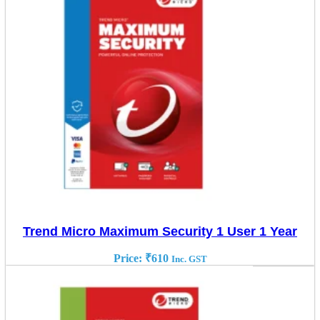
Trend Micro Maximum Security 1 User 1 Year
Price:
₹
610
Inc. GST