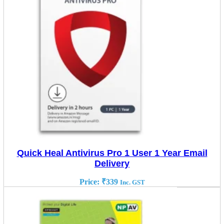
Quick Heal Antivirus Pro 1 User 1 Year Email
Delivery
Price:
₹
339
Inc. GST