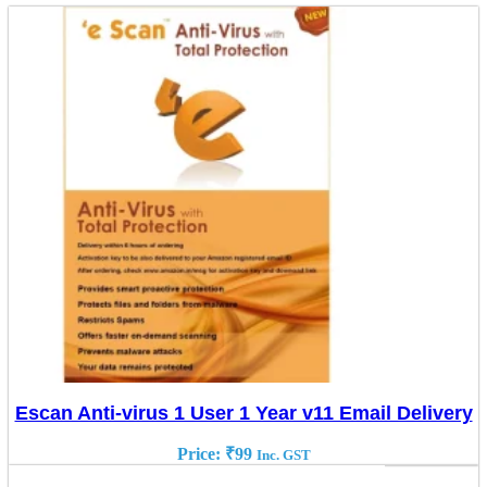
Escan Anti-virus 1 User 1 Year v11 Email Delivery
Price:
₹
99
Inc. GST