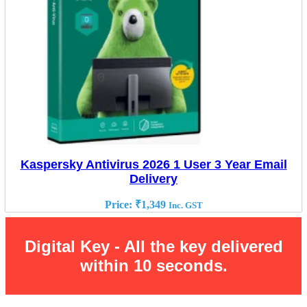
Kaspersky Antivirus 2026 1 User 3 Year Email
Delivery
Price:
₹
1,349
Inc. GST
Digital Key - All the key delivered
within 10 seconds.