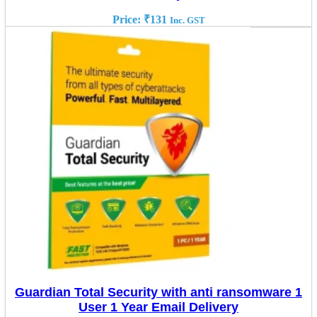
Price:
₹
131
Inc. GST
Guardian Total Security with anti ransomware 1
User 1 Year Email Delivery