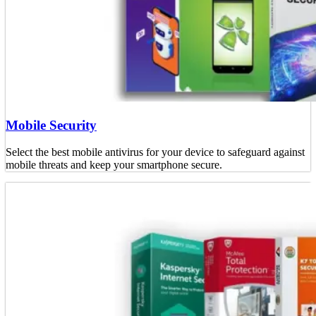
Mobile Security
Select the best mobile antivirus for your device to safeguard against
mobile threats and keep your smartphone secure.