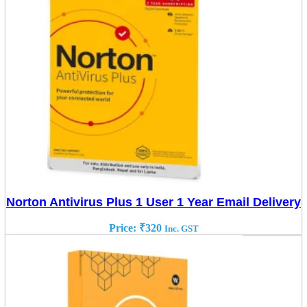
Norton Antivirus Plus 1 User 1 Year Email Delivery
Price:
₹
320
Inc. GST