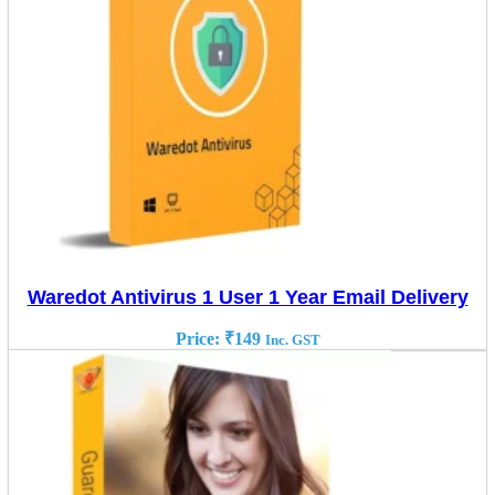
Waredot Antivirus 1 User 1 Year Email Delivery
Price:
₹
149
Inc. GST