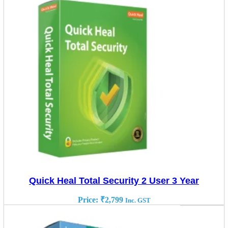
Quick Heal Total Security 2 User 3 Year
Price:
₹
2,799
Inc. GST