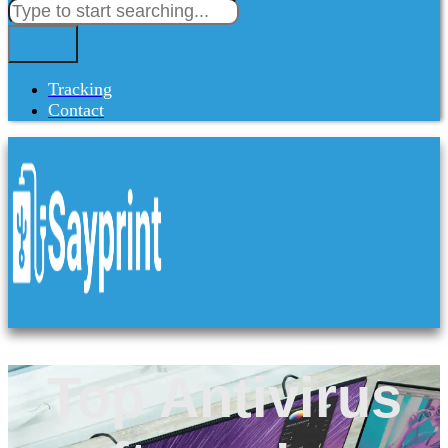
Tracking
Contact
Top Antivirus