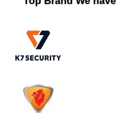
Top Brand We have