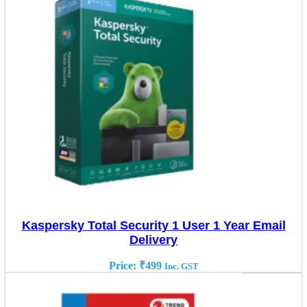
Kaspersky Total Security 1 User 1 Year Email
Delivery
Price:
₹
499
Inc. GST