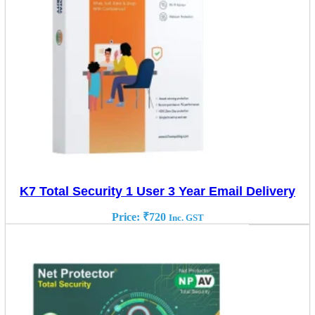
K7 Total Security 1 User 3 Year Email Delivery
Price:
₹
720
Inc. GST