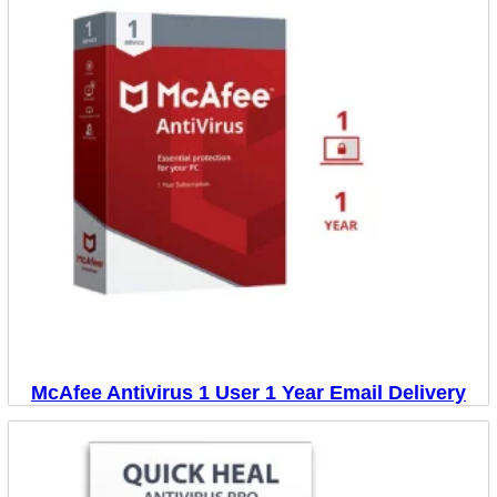
McAfee Antivirus 1 User 1 Year Email Delivery