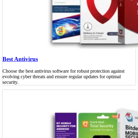
Best Antivirus
Choose the best antivirus software for robust protection against
evolving cyber threats and ensure regular updates for optimal
security.