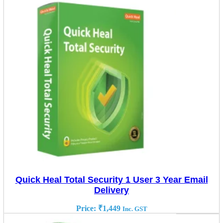
Quick Heal Total Security 1 User 3 Year Email
Delivery
Price:
₹
1,449
Inc. GST