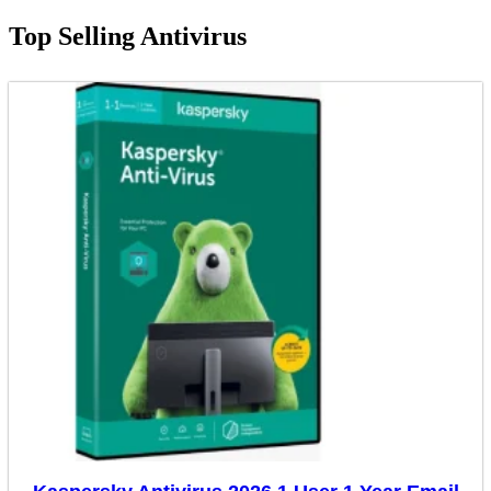
Top Selling Antivirus