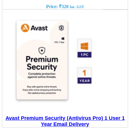
Price:
₹
320
Inc. GST
Avast Premium Security (Antivirus Pro) 1 User 1
Year Email Delivery