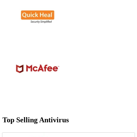
Top Selling Antivirus