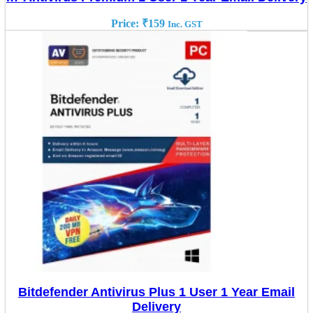
Price:
₹
159
Inc. GST
Bitdefender Antivirus Plus 1 User 1 Year Email
Delivery