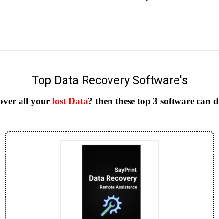
Top Data Recovery Software's
over all your
lost Data
? then these top 3 software can 