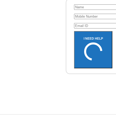
Recovery
I NEED HELP
rive, Pen Drive, SD
hone.