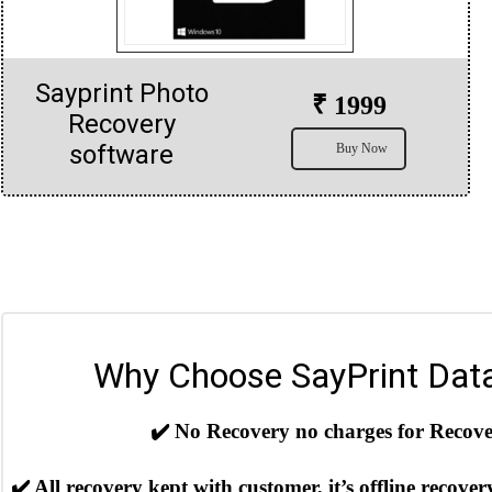
Sayprint Photo
₹ 1999
Recovery
software
Buy Now
Why Choose SayPrint Dat
✔️
No Recovery no charges for Recover
✔️
All recovery kept with customer, it’s offline recover