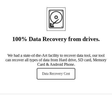
100% Data Recovery from drives
.
We had a state-of-the-Art facility to recover data tool, our tool
can recover all types of data from Hard drive, SD card, Memory
Card & Android Phone.
Data Recovery Cost