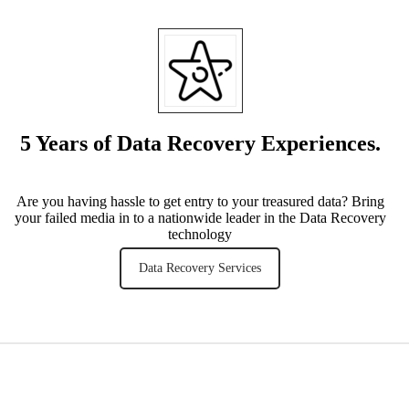
5 Years of Data Recovery Experiences.
Are you having hassle to get entry to your treasured data? Bring
your failed media in to a nationwide leader in the Data Recovery
technology
Data Recovery Services