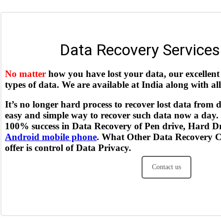
Data Recovery Services 
No matter
how you have lost your data, our excellent 
types of data. We are available at India along with al
It’s no longer hard process to recover lost data from d
easy and simple way to recover such data now a day.
100% success in Data Recovery of Pen drive, Hard D
Android mobile phone
. What Other Data Recovery Ce
offer is control of Data Privacy.
Contact us