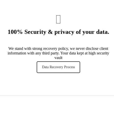
100% Security & privacy of your data
.
We stand with strong recovery policy, we never disclose client
information with any third party. Your data kept at high security
vault
Data Recovery Process