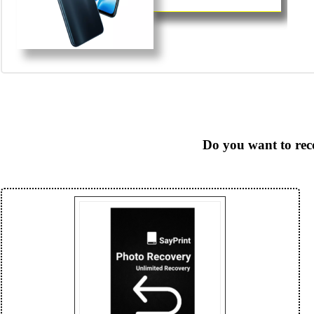
Do you want to rec