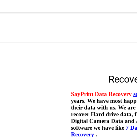
Recove
SayPrint Data Recovery
s
years. We have most happy 
their data with us. We are
recover Hard drive data,
Digital Camera Data and
software we have like
7 Da
Recovery
.