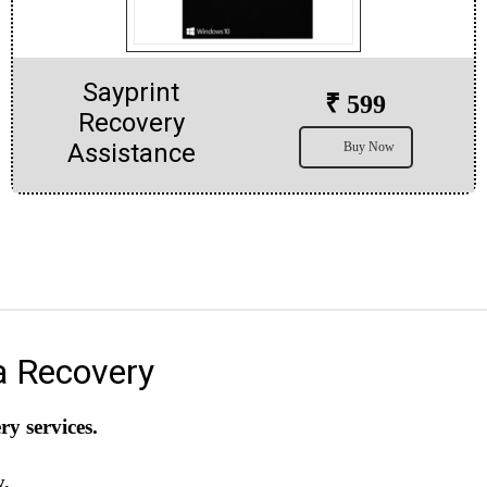
Sayprint
₹ 599
Recovery
Assistance
Buy Now
a Recovery
y services.
y.