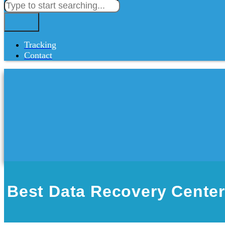
Tracking
Contact
Best Data Recovery Center 