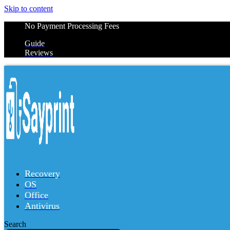
Skip to content
No Payment Processing Fees
Guide
Reviews
Recovery
OS
Office
Antivirus
Search