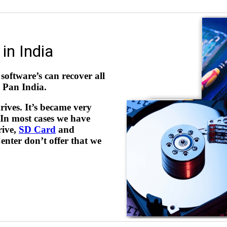
in India
software’s can recover all
l Pan India.
rives. It’s became very
 In most cases we have
rive,
SD Card
and
nter don’t offer that we