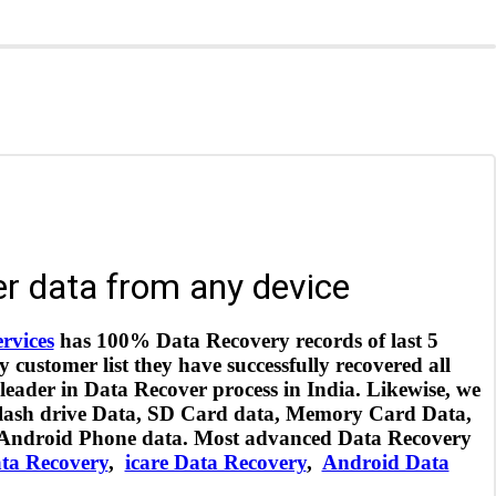
r data from any device
ervices
has 100% Data Recovery records of last 5
customer list they have successfully recovered all
 leader in Data Recover process in India. Likewise, we
 flash drive Data, SD Card data, Memory Card Data,
 Android Phone data. Most advanced Data Recovery
ta Recovery
,
icare Data Recovery
,
Android Data