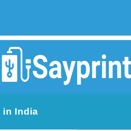
in India