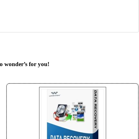
do wonder’s for you!