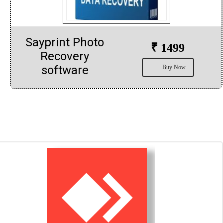
Sayprint Photo
₹ 1499
Recovery
software
Buy Now