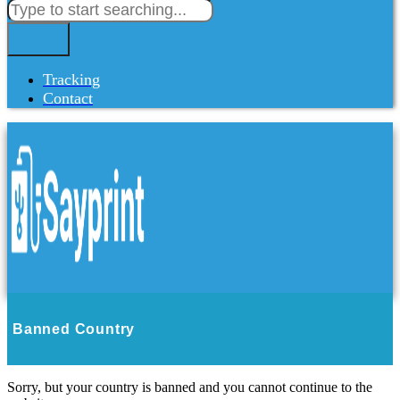
Tracking
Contact
Banned Country
Sorry, but your country is banned and you cannot continue to the