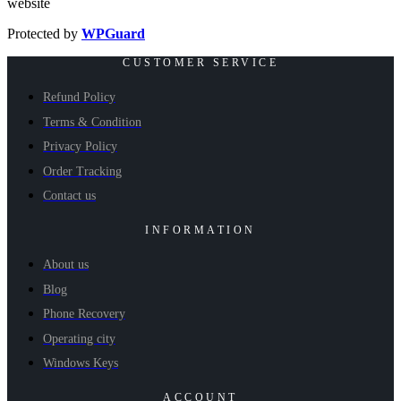
website
Protected by
WPGuard
CUSTOMER SERVICE
Refund Policy
Terms & Condition
Privacy Policy
Order Tracking
Contact us
INFORMATION
About us
Blog
Phone Recovery
Operating city
Windows Keys
ACCOUNT