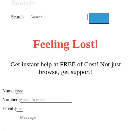
Search
Search
Feeling Lost!
Get instant help at FREE of Cost! Not just
browse, get support!
Name
Number
Email