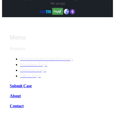
We accept
Menu
Products
Wondershare Data Recovery
Windows Keys
Antivirus Keys
Office Keys
Submit Case
About
Contact