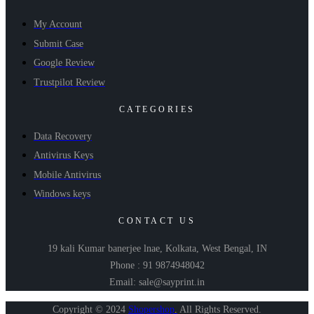
My Account
Submit Case
Google Review
Trustpilot Review
CATEGORIES
Data Recovery
Antivirus Keys
Mobile Antivirus
Windows keys
CONTACT US
19 kali Kumar banerjee lnae, Kolkata, West Bengal, IN
Phone : 91 9874948042
Email: sale@sayprint.in
Copyright © 2024
Shopershop
.
All Rights Reserved.