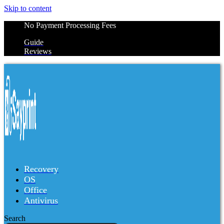
Skip to content
No Payment Processing Fees
Guide
Reviews
Recovery
OS
Office
Antivirus
Search