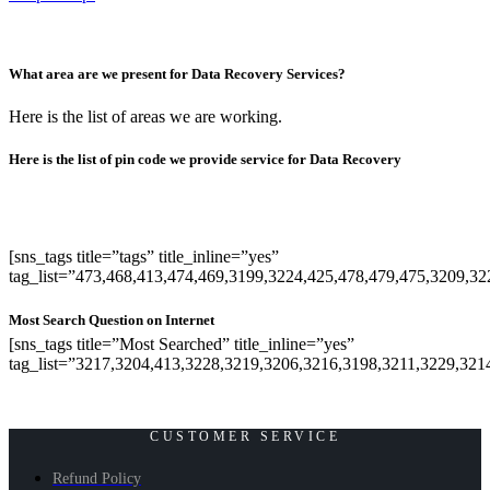
What area are we present for Data Recovery Services?
Here is the list of areas we are working.
Here is the list of pin code we provide service for Data Recovery
[sns_tags title=”tags” title_inline=”yes”
tag_list=”473,468,413,474,469,3199,3224,425,478,479,475,3209,3
Most Search Question on Internet
[sns_tags title=”Most Searched” title_inline=”yes”
tag_list=”3217,3204,413,3228,3219,3206,3216,3198,3211,3229,321
CUSTOMER SERVICE
Refund Policy