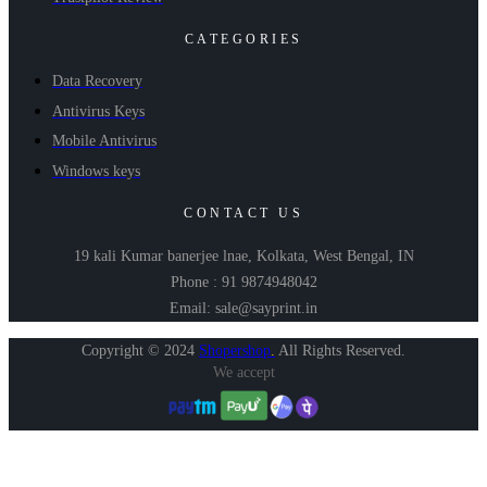
CATEGORIES
Data Recovery
Antivirus Keys
Mobile Antivirus
Windows keys
CONTACT US
19 kali Kumar banerjee lnae, Kolkata, West Bengal, IN
Phone : 91 9874948042
Email: sale@sayprint.in
Copyright © 2024
Shopershop
.
All Rights Reserved.
We accept