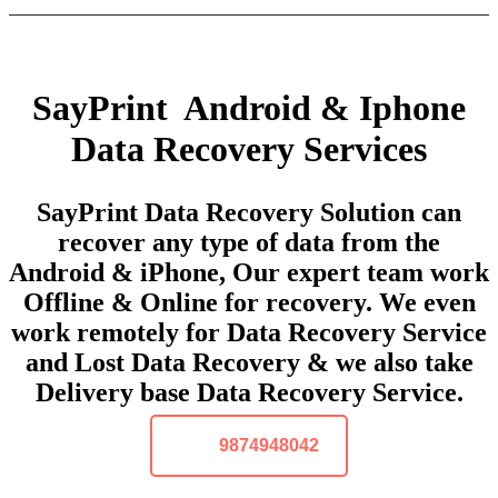
SayPrint Android & Iphone
Data Recovery Services
SayPrint Data Recovery Solution can
recover any type of data from the
Android & iPhone, Our expert team work
Offline & Online for recovery. We even
work remotely for Data Recovery Service
and Lost Data Recovery & we also take
Delivery base Data Recovery Service.
9874948042