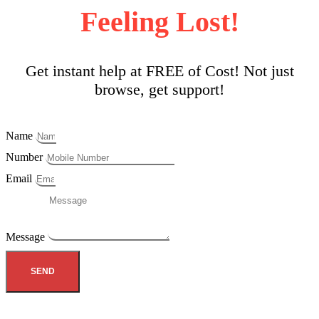
Feeling Lost!
Get instant help at FREE of Cost! Not just
browse, get support!
Name
Number
Email
Message
SEND