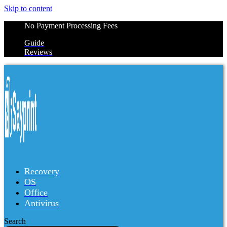
Skip to content
No Payment Processing Fees
Guide
Reviews
Recovery
OS
Office
Antivirus
Search