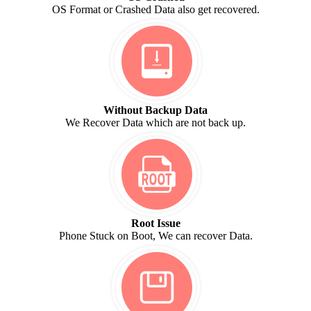
OS Format or Crashed Data also get recovered.
Without Backup Data
We Recover Data which are not back up.
Root Issue
Phone Stuck on Boot, We can recover Data.