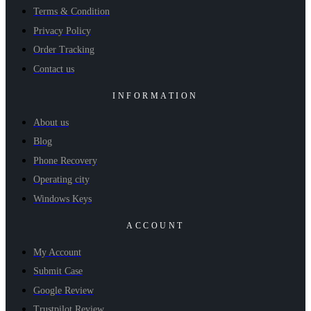
Terms & Condition
Privacy Policy
Order Tracking
Contact us
INFORMATION
About us
Blog
Phone Recovery
Operating city
Windows Keys
ACCOUNT
My Account
Submit Case
Google Review
Trustpilot Review