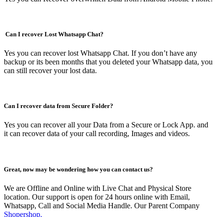
Can I recover Lost Whatsapp Chat?
Yes you can recover lost Whatsapp Chat. If you don’t have any
backup or its been months that you deleted your Whatsapp data, you
can still recover your lost data.
Can I recover data from Secure Folder?
Yes you can recover all your Data from a Secure or Lock App. and
it can recover data of your call recording, Images and videos.
Great, now may be wondering how you can contact us?
We are Offline and Online with Live Chat and Physical Store
location. Our support is open for 24 hours online with Email,
Whatsapp, Call and Social Media Handle. Our Parent Company
Shopershop.