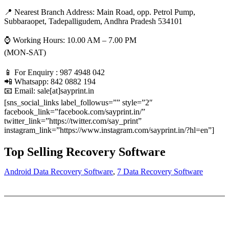
📍 Nearest Branch Address:
Main Road, opp. Petrol Pump,
Subbaraopet, Tadepalligudem, Andhra Pradesh 534101
⌚ Working Hours: 10.00 AM – 7.00 PM
(MON-SAT)
📱 For Enquiry : 987 4948 042
📲 Whatsapp: 842 0882 194
📧 Email: sale[at]sayprint.in
[sns_social_links label_followus=”” style=”2″
facebook_link=”facebook.com/sayprint.in/”
twitter_link=”https://twitter.com/say_print”
instagram_link=”https://www.instagram.com/sayprint.in/?hl=en”]
Top Selling Recovery Software
Android Data Recovery Software
,
7 Data Recovery Software