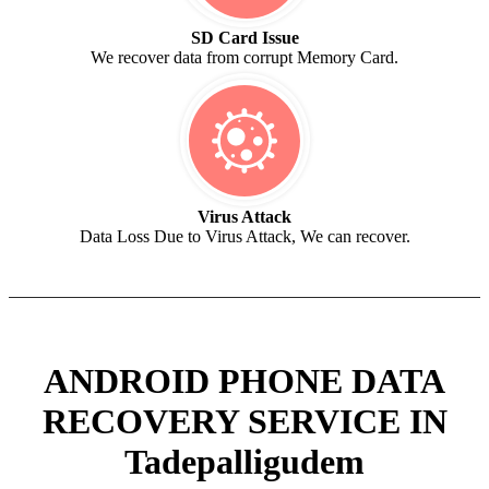
SD Card Issue
We recover data from corrupt Memory Card.
Virus Attack
Data Loss Due to Virus Attack, We can recover.
ANDROID PHONE DATA
RECOVERY SERVICE IN
Tadepalligudem