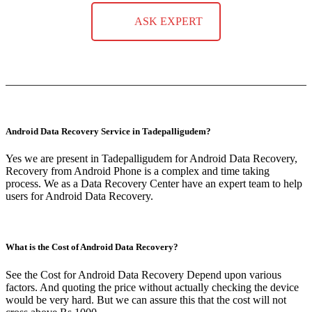
ASK EXPERT
Android Data Recovery Service in Tadepalligudem?
Yes we are present in Tadepalligudem for Android Data Recovery,
Recovery from Android Phone is a complex and time taking
process. We as a Data Recovery Center have an expert team to help
users for Android Data Recovery.
What is the Cost of Android Data Recovery?
See the Cost for Android Data Recovery Depend upon various
factors. And quoting the price without actually checking the device
would be very hard. But we can assure this that the cost will not