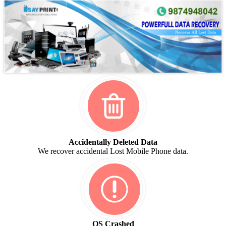
Accidentally Deleted Data
We recover accidental Lost Mobile Phone data.
OS Crashed