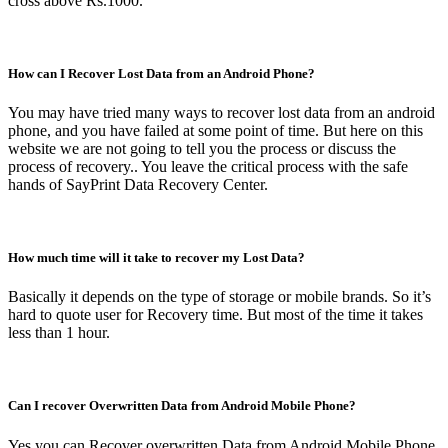
cross above Rs.1000.
How can I Recover Lost Data from an Android Phone?
You may have tried many ways to recover lost data from an android
phone, and you have failed at some point of time. But here on this
website we are not going to tell you the process or discuss the
process of recovery.. You leave the critical process with the safe
hands of SayPrint Data Recovery Center.
How much time will it take to recover my Lost Data?
Basically it depends on the type of storage or mobile brands. So it’s
hard to quote user for Recovery time. But most of the time it takes
less than 1 hour.
Can I recover Overwritten Data from Android Mobile Phone?
Yes you can Recover overwritten Data from Android Mobile Phone.