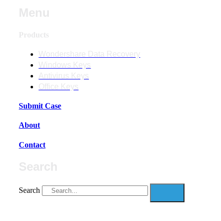
Menu
Products
Wondershare Data Recovery
Windows Keys
Antivirus Keys
Office Keys
Submit Case
About
Contact
Search
Search