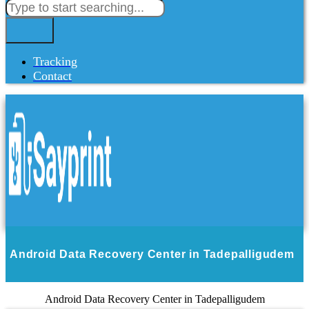
Tracking
Contact
Android Data Recovery Center in Tadepalligudem
Android Data Recovery Center in Tadepalligudem