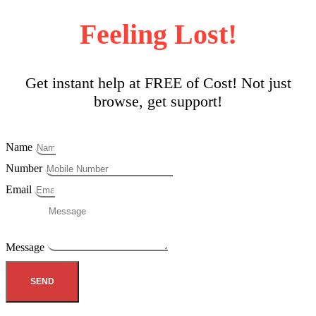
Feeling Lost!
Get instant help at FREE of Cost! Not just
browse, get support!
Name
Number
Email
Message
SEND