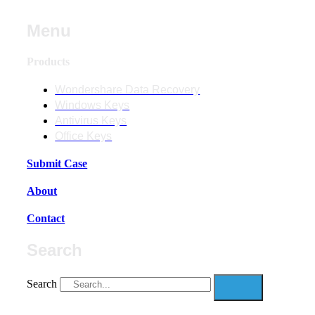
Menu
Products
Wondershare Data Recovery
Windows Keys
Antivirus Keys
Office Keys
Submit Case
About
Contact
Search
Search