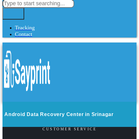
Tracking
Contact
Android Data Recovery Center in Srinagar
CUSTOMER SERVICE