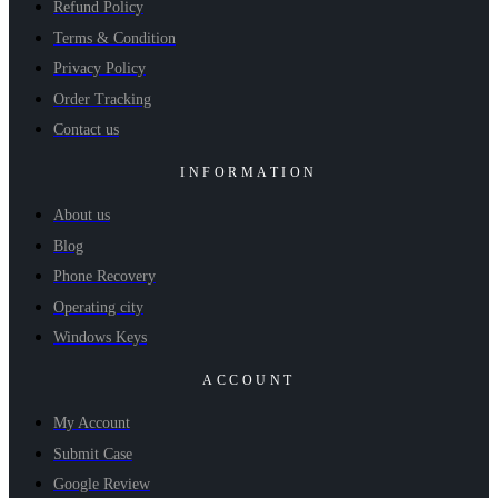
Refund Policy
Terms & Condition
Privacy Policy
Order Tracking
Contact us
INFORMATION
About us
Blog
Phone Recovery
Operating city
Windows Keys
ACCOUNT
My Account
Submit Case
Google Review