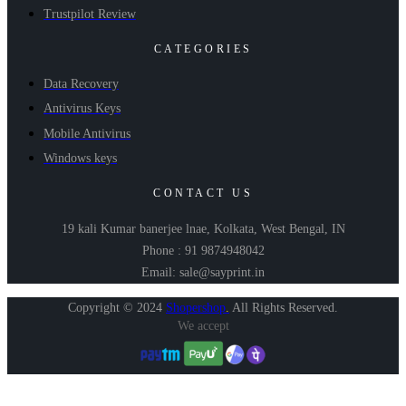
Trustpilot Review
CATEGORIES
Data Recovery
Antivirus Keys
Mobile Antivirus
Windows keys
CONTACT US
19 kali Kumar banerjee lnae, Kolkata, West Bengal, IN
Phone : 91 9874948042
Email: sale@sayprint.in
Copyright © 2024
Shopershop
.
All Rights Reserved.
We accept