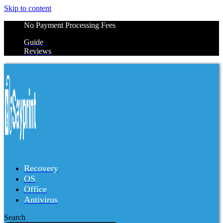
Skip to content
No Payment Processing Fees
Guide
Reviews
Recovery
OS
Office
Antivirus
Search