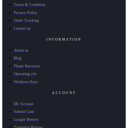
Terms & Condition
Privacy Policy
Order Tracking
Contact us
INFORMATION
About us
Blog
Phone Recovery
Operating city
Windows Keys
ACCOUNT
My Account
Submit Case
Google Review
Trustpilot Review