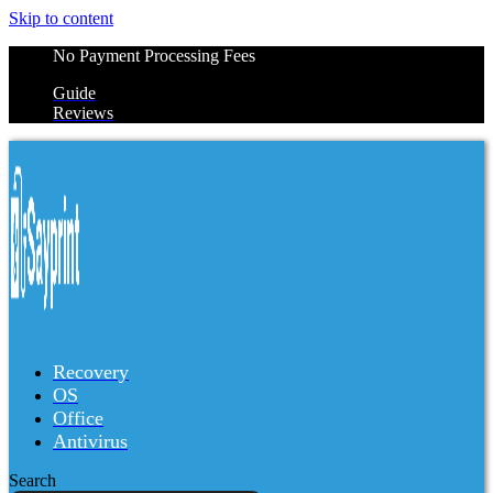
Skip to content
No Payment Processing Fees
Guide
Reviews
Recovery
OS
Office
Antivirus
Search