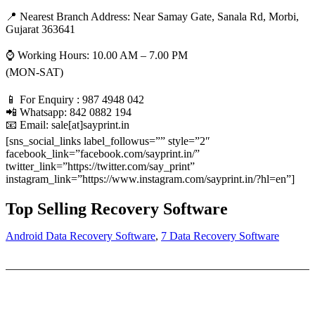
📍 Nearest Branch Address:
Near Samay Gate, Sanala Rd, Morbi,
Gujarat 363641
⌚ Working Hours: 10.00 AM – 7.00 PM
(MON-SAT)
📱 For Enquiry : 987 4948 042
📲 Whatsapp: 842 0882 194
📧 Email: sale[at]sayprint.in
[sns_social_links label_followus=”” style=”2″
facebook_link=”facebook.com/sayprint.in/”
twitter_link=”https://twitter.com/say_print”
instagram_link=”https://www.instagram.com/sayprint.in/?hl=en”]
Top Selling Recovery Software
Android Data Recovery Software
,
7 Data Recovery Software