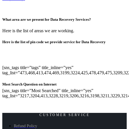
What area are we present for Data Recovery Services?
Here is the list of areas we are working.
Here is the list of pin code we provide service for Data Recovery
[sns_tags title=”tags” title_inline=”yes”
tag_list=”473,468,413,474,469,3199,3224,425,478,479,475,3209,3
Most Search Question on Internet
[sns_tags title=”Most Searched” title_inline=”yes”
tag_list=”3217,3204,413,3228,3219,3206,3216,3198,3211,3229,321
CUSTOMER SERVICE
Refund Policy