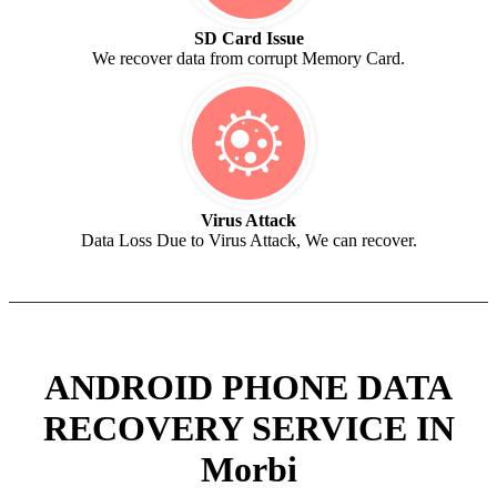
SD Card Issue
We recover data from corrupt Memory Card.
Virus Attack
Data Loss Due to Virus Attack, We can recover.
ANDROID PHONE DATA
RECOVERY SERVICE IN
Morbi