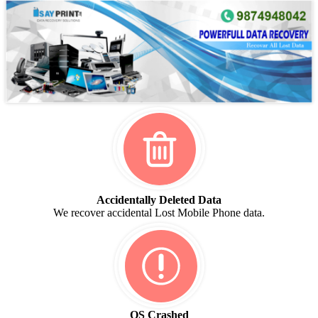
Accidentally Deleted Data
We recover accidental Lost Mobile Phone data.
OS Crashed