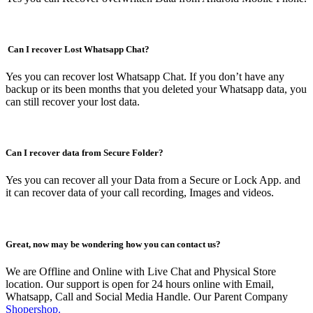
Can I recover Lost Whatsapp Chat?
Yes you can recover lost Whatsapp Chat. If you don’t have any
backup or its been months that you deleted your Whatsapp data, you
can still recover your lost data.
Can I recover data from Secure Folder?
Yes you can recover all your Data from a Secure or Lock App. and
it can recover data of your call recording, Images and videos.
Great, now may be wondering how you can contact us?
We are Offline and Online with Live Chat and Physical Store
location. Our support is open for 24 hours online with Email,
Whatsapp, Call and Social Media Handle. Our Parent Company
Shopershop.