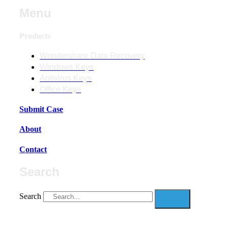
Menu
Products
Wondershare Data Recovery
Windows Keys
Antivirus Keys
Office Keys
Submit Case
About
Contact
Search
Search