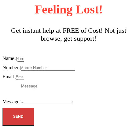
Feeling Lost!
Get instant help at FREE of Cost! Not just
browse, get support!
Name
Number
Email
Message
SEND