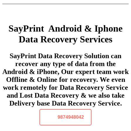
SayPrint Android & Iphone
Data Recovery Services
SayPrint Data Recovery Solution can
recover any type of data from the
Android & iPhone, Our expert team work
Offline & Online for recovery. We even
work remotely for Data Recovery Service
and Lost Data Recovery & we also take
Delivery base Data Recovery Service.
9874948042