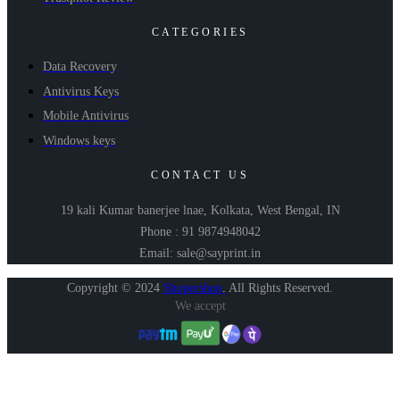
CATEGORIES
Data Recovery
Antivirus Keys
Mobile Antivirus
Windows keys
CONTACT US
19 kali Kumar banerjee lnae, Kolkata, West Bengal, IN
Phone : 91 9874948042
Email: sale@sayprint.in
Copyright © 2024
Shopershop
.
All Rights Reserved.
We accept