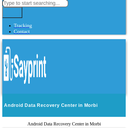
Tracking
Contact
Android Data Recovery Center in Morbi
Android Data Recovery Center in Morbi