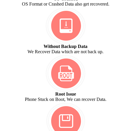
OS Format or Crashed Data also get recovered.
Without Backup Data
We Recover Data which are not back up.
Root Issue
Phone Stuck on Boot, We can recover Data.