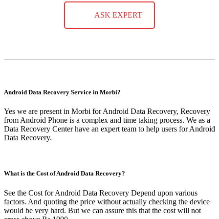
ASK EXPERT
Android Data Recovery Service in Morbi?
Yes we are present in Morbi for Android Data Recovery, Recovery
from Android Phone is a complex and time taking process. We as a
Data Recovery Center have an expert team to help users for Android
Data Recovery.
What is the Cost of Android Data Recovery?
See the Cost for Android Data Recovery Depend upon various
factors. And quoting the price without actually checking the device
would be very hard. But we can assure this that the cost will not