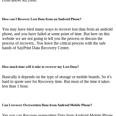
cross above Rs.1000.
How can I Recover Lost Data from an Android Phone?
You may have tried many ways to recover lost data from an android
phone, and you have failed at some point of time. But here on this
website we are not going to tell you the process or discuss the
process of recovery.. You leave the critical process with the safe
hands of SayPrint Data Recovery Center.
How much time will it take to recover my Lost Data?
Basically it depends on the type of storage or mobile brands. So it’s
hard to quote user for Recovery time. But most of the time it takes
less than 1 hour.
Can I recover Overwritten Data from Android Mobile Phone?
Yes you can Recover overwritten Data from Android Mobile Phone.