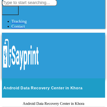
Tracking
Contact
Android Data Recovery Center in Khora
Android Data Recovery Center in Khora