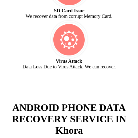
SD Card Issue
We recover data from corrupt Memory Card.
Virus Attack
Data Loss Due to Virus Attack, We can recover.
ANDROID PHONE DATA
RECOVERY SERVICE IN
Khora