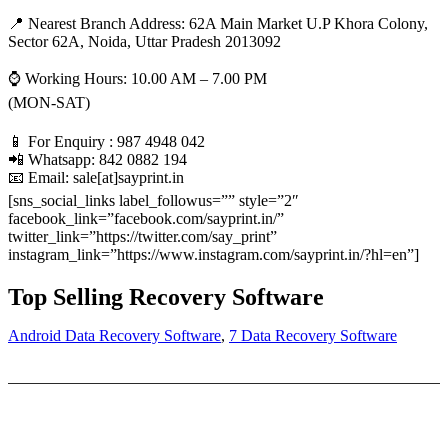
📍 Nearest Branch Address:
62A Main Market U.P Khora Colony,
Sector 62A, Noida, Uttar Pradesh 2013092
⌚ Working Hours: 10.00 AM – 7.00 PM
(MON-SAT)
📱 For Enquiry : 987 4948 042
📲 Whatsapp: 842 0882 194
📧 Email: sale[at]sayprint.in
[sns_social_links label_followus=”” style=”2″
facebook_link=”facebook.com/sayprint.in/”
twitter_link=”https://twitter.com/say_print”
instagram_link=”https://www.instagram.com/sayprint.in/?hl=en”]
Top Selling Recovery Software
Android Data Recovery Software
,
7 Data Recovery Software