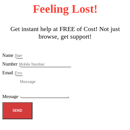
Feeling Lost!
Get instant help at FREE of Cost! Not just
browse, get support!
Name
Number
Email
Message
SEND