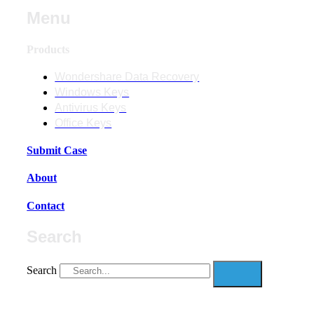
Menu
Products
Wondershare Data Recovery
Windows Keys
Antivirus Keys
Office Keys
Submit Case
About
Contact
Search
Search