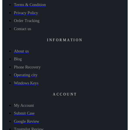
Terms & Condition
Privacy Policy
Order Tracking
Contact us
INFORMATION
About us
Blog
Phone Recovery
Operating city
Windows Keys
ACCOUNT
My Account
Submit Case
Google Review
Trustpilot Review