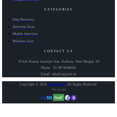
CATEGORIES
Data Recovery
Antivirus Keys
Mobile Antivirus
Windows keys
CONTACT US
19 kali Kumar banerjee lnae, Kolkata, West Bengal, IN
Phone : 91 9874948042
Email: sale@sayprint.in
Copyright © 2024
Shopershop
.
All Rights Reserved.
We accept