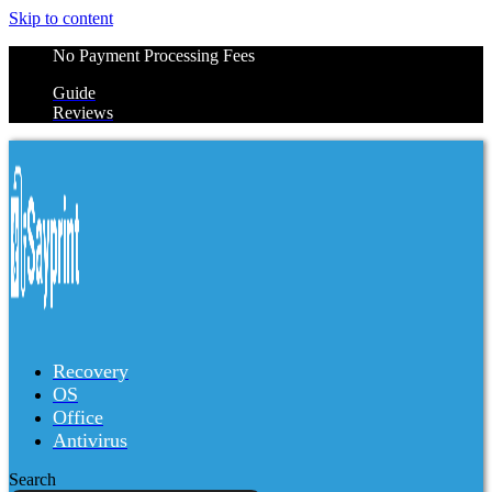
Skip to content
No Payment Processing Fees
Guide
Reviews
Recovery
OS
Office
Antivirus
Search