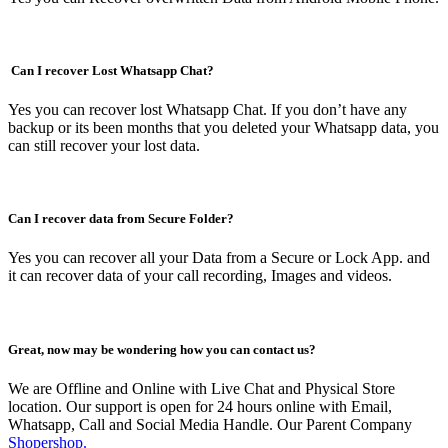
Can I recover Lost Whatsapp Chat?
Yes you can recover lost Whatsapp Chat. If you don’t have any
backup or its been months that you deleted your Whatsapp data, you
can still recover your lost data.
Can I recover data from Secure Folder?
Yes you can recover all your Data from a Secure or Lock App. and
it can recover data of your call recording, Images and videos.
Great, now may be wondering how you can contact us?
We are Offline and Online with Live Chat and Physical Store
location. Our support is open for 24 hours online with Email,
Whatsapp, Call and Social Media Handle. Our Parent Company
Shopershop.