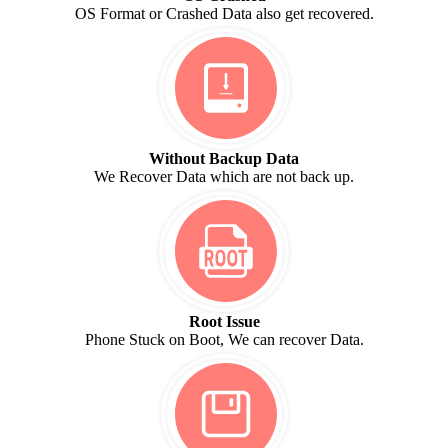
OS Format or Crashed Data also get recovered.
Without Backup Data
We Recover Data which are not back up.
Root Issue
Phone Stuck on Boot, We can recover Data.