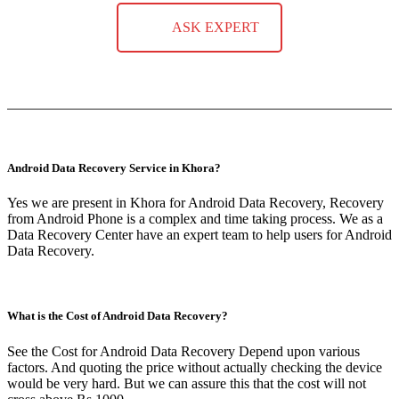
ASK EXPERT
Android Data Recovery Service in Khora?
Yes we are present in Khora for Android Data Recovery, Recovery
from Android Phone is a complex and time taking process. We as a
Data Recovery Center have an expert team to help users for Android
Data Recovery.
What is the Cost of Android Data Recovery?
See the Cost for Android Data Recovery Depend upon various
factors. And quoting the price without actually checking the device
would be very hard. But we can assure this that the cost will not