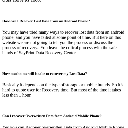
cross above Rs.1000.
How can I Recover Lost Data from an Android Phone?
You may have tried many ways to recover lost data from an android
phone, and you have failed at some point of time. But here on this
website we are not going to tell you the process or discuss the
process of recovery.. You leave the critical process with the safe
hands of SayPrint Data Recovery Center.
How much time will it take to recover my Lost Data?
Basically it depends on the type of storage or mobile brands. So it’s
hard to quote user for Recovery time. But most of the time it takes
less than 1 hour.
Can I recover Overwritten Data from Android Mobile Phone?
Yes you can Recover overwritten Data from Android Mobile Phone.