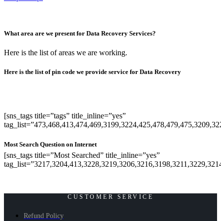
What area are we present for Data Recovery Services?
Here is the list of areas we are working.
Here is the list of pin code we provide service for Data Recovery
[sns_tags title=”tags” title_inline=”yes”
tag_list=”473,468,413,474,469,3199,3224,425,478,479,475,3209,3
Most Search Question on Internet
[sns_tags title=”Most Searched” title_inline=”yes”
tag_list=”3217,3204,413,3228,3219,3206,3216,3198,3211,3229,321
CUSTOMER SERVICE
Refund Policy