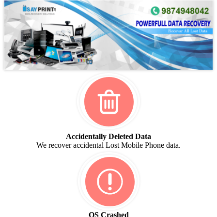
Accidentally Deleted Data
We recover accidental Lost Mobile Phone data.
OS Crashed