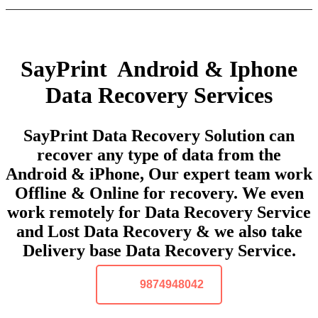
SayPrint Android & Iphone
Data Recovery Services
SayPrint Data Recovery Solution can
recover any type of data from the
Android & iPhone, Our expert team work
Offline & Online for recovery. We even
work remotely for Data Recovery Service
and Lost Data Recovery & we also take
Delivery base Data Recovery Service.
9874948042