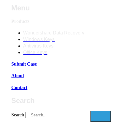
Menu
Products
Wondershare Data Recovery
Windows Keys
Antivirus Keys
Office Keys
Submit Case
About
Contact
Search
Search