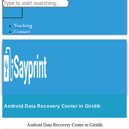
Tracking
Contact
Android Data Recovery Center in Giridih
Android Data Recovery Center in Giridih