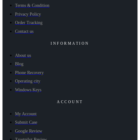
Terms & Condition
Privacy Policy
Order Tracking
Contact us
INFORMATION
About us
Blog
Phone Recovery
Operating city
Windows Keys
ACCOUNT
My Account
Submit Case
Google Review
Trustpilot Review