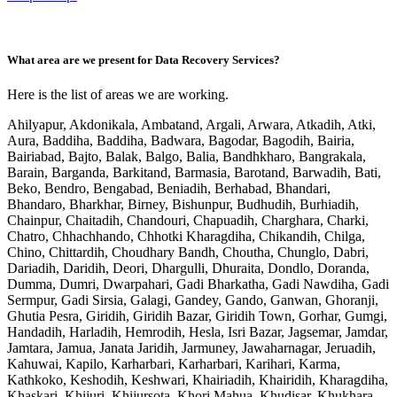
What area are we present for Data Recovery Services?
Here is the list of areas we are working.
Ahilyapur, Akdonikala, Ambatand, Argali, Arwara, Atkadih, Atki,
Aura, Baddiha, Baddiha, Badwara, Bagodar, Bagodih, Bairia,
Bairiabad, Bajto, Balak, Balgo, Balia, Bandhkharo, Bangrakala,
Barain, Barganda, Barkitand, Barmasia, Barotand, Barwadih, Bati,
Beko, Bendro, Bengabad, Beniadih, Berhabad, Bhandari,
Bhandaro, Bharkhar, Birney, Bishunpur, Budhudih, Burhiadih,
Chainpur, Chaitadih, Chandouri, Chapuadih, Charghara, Charki,
Chatro, Chhachhando, Chhotki Kharagdiha, Chikandih, Chilga,
Chino, Chittardih, Choudhary Bandh, Choutha, Chunglo, Dabri,
Dariadih, Daridih, Deori, Dhargulli, Dhuraita, Dondlo, Doranda,
Dumma, Dumri, Dwarpahari, Gadi Bharkatha, Gadi Nawdiha, Gadi
Sermpur, Gadi Sirsia, Galagi, Gandey, Gando, Ganwan, Ghoranji,
Ghutia Pesra, Giridih, Giridih Bazar, Giridih Town, Gorhar, Gumgi,
Handadih, Harladih, Hemrodih, Hesla, Isri Bazar, Jagsemar, Jamdar,
Jamtara, Jamua, Janata Jaridih, Jarmuney, Jawaharnagar, Jeruadih,
Kahuwai, Kapilo, Karharbari, Karharbari, Karihari, Karma,
Kathkoko, Keshodih, Keshwari, Khairiadih, Khairidih, Kharagdiha,
Khaskari, Khijuri, Khijursota, Khori Mahua, Khudisar, Khukhara,