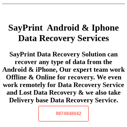
SayPrint Android & Iphone
Data Recovery Services
SayPrint Data Recovery Solution can
recover any type of data from the
Android & iPhone, Our expert team work
Offline & Online for recovery. We even
work remotely for Data Recovery Service
and Lost Data Recovery & we also take
Delivery base Data Recovery Service.
9874948042