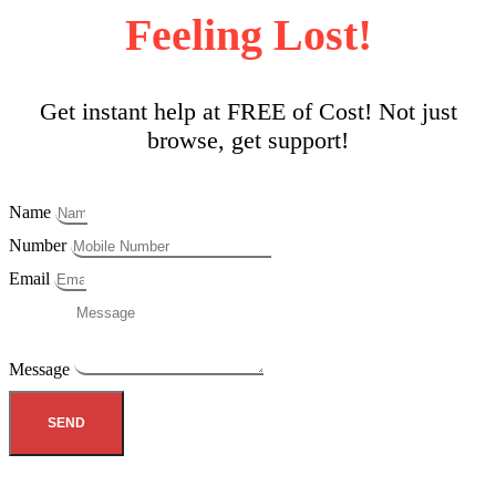
Feeling Lost!
Get instant help at FREE of Cost! Not just
browse, get support!
Name
Number
Email
Message
SEND