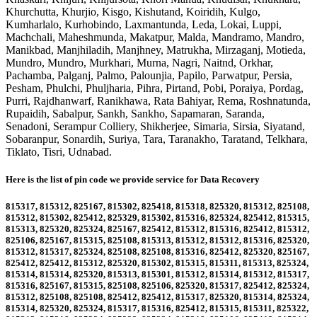
Khurchutta, Khurjio, Kisgo, Kishutand, Koiridih, Kulgo,
Kumharlalo, Kurhobindo, Laxmantunda, Leda, Lokai, Luppi,
Machchali, Maheshmunda, Makatpur, Malda, Mandramo, Mandro,
Manikbad, Manjhiladih, Manjhney, Matrukha, Mirzaganj, Motieda,
Mundro, Mundro, Murkhari, Murna, Nagri, Naitnd, Orkhar,
Pachamba, Palganj, Palmo, Palounjia, Papilo, Parwatpur, Persia,
Pesham, Phulchi, Phuljharia, Pihra, Pirtand, Pobi, Poraiya, Pordag,
Purri, Rajdhanwarf, Ranikhawa, Rata Bahiyar, Rema, Roshnatunda,
Rupaidih, Sabalpur, Sankh, Sankho, Sapamaran, Saranda,
Senadoni, Serampur Colliery, Shikherjee, Simaria, Sirsia, Siyatand,
Sobaranpur, Sonardih, Suriya, Tara, Taranakho, Taratand, Telkhara,
Tiklato, Tisri, Udnabad
.
Here is the list of pin code we provide service for Data Recovery
815317, 815312, 825167, 815302, 825418, 815318, 825320, 815312, 825108,
815312, 815302, 825412, 825329, 815302, 815316, 825324, 825412, 815315,
815313, 825320, 825324, 825167, 825412, 815312, 815316, 825412, 815312,
825106, 825167, 815315, 825108, 815313, 815312, 815312, 815316, 825320,
815312, 815317, 825324, 825108, 825108, 815316, 825412, 825320, 825167,
825412, 825412, 815312, 825320, 815302, 815315, 815311, 815313, 825324,
815314, 815314, 825320, 815313, 815301, 815312, 815314, 815312, 815317,
815316, 825167, 815315, 825108, 825106, 825320, 815317, 825412, 825324,
815312, 825108, 825108, 825412, 825412, 815317, 825320, 815314, 825324,
815314, 825320, 825324, 815317, 815316, 825412, 815315, 815311, 825322,