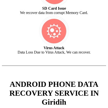
SD Card Issue
We recover data from corrupt Memory Card.
Virus Attack
Data Loss Due to Virus Attack, We can recover.
ANDROID PHONE DATA
RECOVERY SERVICE IN
Giridih