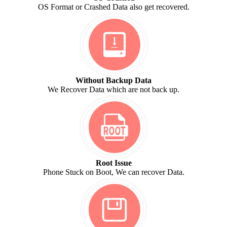
OS Format or Crashed Data also get recovered.
Without Backup Data
We Recover Data which are not back up.
Root Issue
Phone Stuck on Boot, We can recover Data.