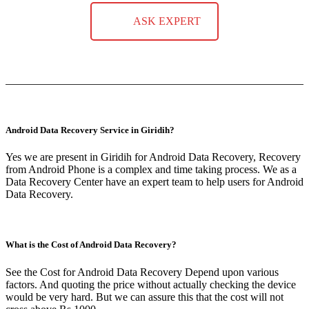
ASK EXPERT
Android Data Recovery Service in Giridih?
Yes we are present in Giridih for Android Data Recovery, Recovery
from Android Phone is a complex and time taking process. We as a
Data Recovery Center have an expert team to help users for Android
Data Recovery.
What is the Cost of Android Data Recovery?
See the Cost for Android Data Recovery Depend upon various
factors. And quoting the price without actually checking the device
would be very hard. But we can assure this that the cost will not