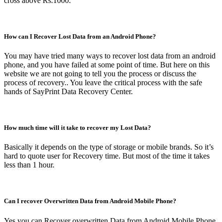
cross above Rs.1000.
How can I Recover Lost Data from an Android Phone?
You may have tried many ways to recover lost data from an android
phone, and you have failed at some point of time. But here on this
website we are not going to tell you the process or discuss the
process of recovery.. You leave the critical process with the safe
hands of SayPrint Data Recovery Center.
How much time will it take to recover my Lost Data?
Basically it depends on the type of storage or mobile brands. So it’s
hard to quote user for Recovery time. But most of the time it takes
less than 1 hour.
Can I recover Overwritten Data from Android Mobile Phone?
Yes you can Recover overwritten Data from Android Mobile Phone.