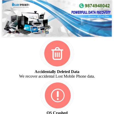
Accidentally Deleted Data
We recover accidental Lost Mobile Phone data.
OS Crashed