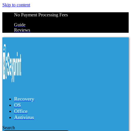
Skip to content
No Payment Processing Fees
Guide
Reviews
Recovery
OS
Office
Antivirus
Search