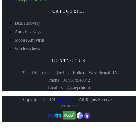
CATEGORIES
Data Recovery
Antivirus Keys
Mobile Antivirus
Windows keys
CONTACT US
19 kali Kumar banerjee lnae, Kolkata, West Bengal, IN
Phone : 91 9874948042
Email: sale@sayprint.in
Copyright © 2024
Shopershop
.
All Rights Reserved.
We accept