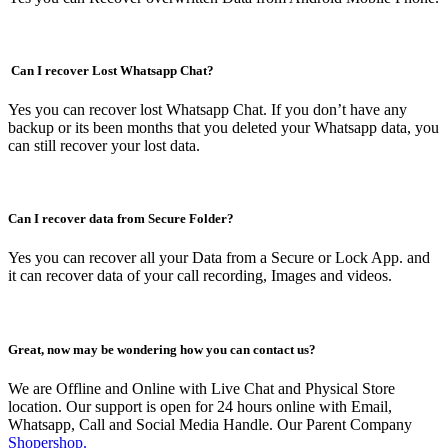
Can I recover Lost Whatsapp Chat?
Yes you can recover lost Whatsapp Chat. If you don’t have any
backup or its been months that you deleted your Whatsapp data, you
can still recover your lost data.
Can I recover data from Secure Folder?
Yes you can recover all your Data from a Secure or Lock App. and
it can recover data of your call recording, Images and videos.
Great, now may be wondering how you can contact us?
We are Offline and Online with Live Chat and Physical Store
location. Our support is open for 24 hours online with Email,
Whatsapp, Call and Social Media Handle. Our Parent Company
Shopershop.