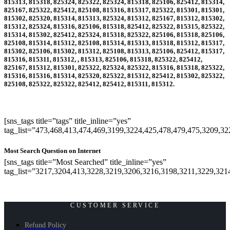
815313, 815318, 825324, 825322, 825324, 815318, 825106, 825412, 815314,
825167, 825322, 825412, 825108, 815316, 815317, 825322, 815301, 815301,
815302, 825320, 815314, 815313, 825324, 815312, 825167, 815312, 815302,
815312, 825324, 815316, 825106, 815318, 825412, 825322, 815315, 825322,
815314, 815302, 825412, 825324, 815318, 825322, 825106, 815318, 825106,
825108, 815314, 815312, 825108, 815314, 815313, 815318, 815312, 815317,
815302, 825106, 815302, 815312, 825108, 815313, 825106, 825412, 815317,
815316, 815311, 815312, , 815313, 825106, 815318, 825322, 825412,
825167, 815312, 815301, 825322, 825324, 825322, 815316, 815318, 825322,
815316, 815316, 815314, 825320, 825322, 815312, 825412, 815302, 825322,
825108, 825322, 825322, 825412, 825412, 815311, 815312
.
[sns_tags title=”tags” title_inline=”yes”
tag_list=”473,468,413,474,469,3199,3224,425,478,479,475,3209,3
Most Search Question on Internet
[sns_tags title=”Most Searched” title_inline=”yes”
tag_list=”3217,3204,413,3228,3219,3206,3216,3198,3211,3229,321
CUSTOMER SERVICE
Refund Policy