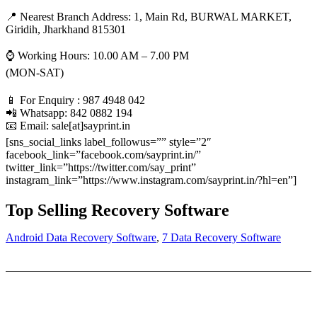
📍 Nearest Branch Address:
1, Main Rd, BURWAL MARKET,
Giridih, Jharkhand 815301
⌚ Working Hours: 10.00 AM – 7.00 PM
(MON-SAT)
📱 For Enquiry : 987 4948 042
📲 Whatsapp: 842 0882 194
📧 Email: sale[at]sayprint.in
[sns_social_links label_followus=”” style=”2″
facebook_link=”facebook.com/sayprint.in/”
twitter_link=”https://twitter.com/say_print”
instagram_link=”https://www.instagram.com/sayprint.in/?hl=en”]
Top Selling Recovery Software
Android Data Recovery Software
,
7 Data Recovery Software