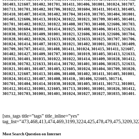
301403, 321607, 301402, 301701, 301411, 301406, 301001, 301024, 301707,
301713, 301701, 301402, 301706, 301022, 301604, 301411, 301413, 301405,
301410, 301407, 301410, 301402, 301704, 301410, 301705, 301404, 301001,
301405, 321606, 301413, 301024, 301022, 301021, 301709, 301405, 301401,
301701, 301402, 301022, 301022, 301408, 301703, 301408, 321606, 301703,
301020, 301604, 301001, 301414, 301025, 301408, 301406, 301415, 321633,
301030, 301022, 301409, 301001, 301021, 321606, 301410, 321606, 301704,
301028, 301402, 301026, 321633, 301028, 321633, 301025, 301707, 301706,
301024, 301414, 301407, 301023, 301021, 301402, 301001, 301021, 301409,
301709, 301707, 301411, 301408, 301411, 301024, 301415, 301411, 321607,
301402, 301427, 301409, 301707, 301001, 301019, 301405, 301413, 321633,
301035, 301401, 301035, 301022, 301022, 301414, 301409, 301028, 301412,
301030, 301702, 321633, 301414, 301702, 301401, 301406, 301025, 321633,
301021, 301401, 301407, 301405, 321605, 301024, 301404, 301709, 301020,
301021, 321607, 301413, 301406, 301408, 301402, 301411, 301405, 301001,
301024, 301412, 301407, 301408, 301410, , 301406, 321605, 301714,
301701, 301404, 301414, 301030, 301028, 301405, 301411, 301712, 301001,
301412, 301412, 301001, 321605, 301713, 301001, 301001, 301026, 301412,
301712, 301703, 301001, 301401, 301024, 301027, 301027, 301035, 301401
.
[sns_tags title=”tags” title_inline=”yes”
tag_list=”473,468,413,474,469,3199,3224,425,478,479,475,3209,3
Most Search Question on Internet