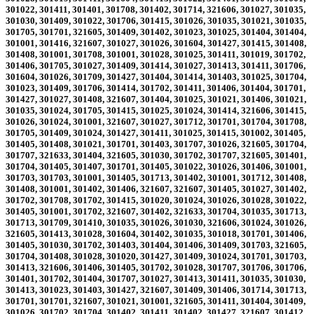
301022, 301411, 301401, 301708, 301402, 301714, 321606, 301027, 301035,
301030, 301409, 301022, 301706, 301415, 301026, 301035, 301021, 301035,
301705, 301701, 321605, 301409, 301402, 301023, 301025, 301404, 301404,
301001, 301416, 321607, 301027, 301026, 301604, 301427, 301415, 301408,
301408, 301001, 301708, 301001, 301028, 301025, 301411, 301019, 301702,
301406, 301705, 301027, 301409, 301414, 301027, 301413, 301411, 301706,
301604, 301026, 301709, 301427, 301404, 301414, 301403, 301025, 301704,
301023, 301409, 301706, 301414, 301702, 301411, 301406, 301404, 301701,
301427, 301027, 301408, 321607, 301404, 301025, 301021, 301406, 301021,
301035, 301024, 301705, 301415, 301025, 301024, 301414, 321606, 301415,
301026, 301024, 301001, 321607, 301027, 301712, 301701, 301704, 301708,
301705, 301409, 301024, 301427, 301411, 301025, 301415, 301002, 301405,
301405, 301408, 301021, 301701, 301403, 301707, 301026, 321605, 301704,
301707, 321633, 301404, 321605, 301030, 301702, 301707, 321605, 301401,
301704, 301405, 301407, 301701, 301405, 301022, 301026, 301406, 301001,
301703, 301703, 301001, 301405, 301713, 301402, 301001, 301712, 301408,
301408, 301001, 301402, 301406, 321607, 321607, 301405, 301027, 301402,
301702, 301708, 301702, 301415, 301020, 301024, 301026, 301028, 301022,
301405, 301001, 301702, 321607, 301402, 321633, 301704, 301035, 301713,
301713, 301709, 301410, 301035, 301026, 301030, 321606, 301024, 301026,
321605, 301413, 301028, 301604, 301402, 301035, 301018, 301701, 301406,
301405, 301030, 301702, 301403, 301404, 301406, 301409, 301703, 321605,
301704, 301408, 301028, 301020, 301427, 301409, 301024, 301701, 301703,
301413, 321606, 301406, 301405, 301702, 301028, 301707, 301706, 301706,
301401, 301702, 301404, 301707, 301027, 301413, 301411, 301035, 301030,
301413, 301023, 301403, 301427, 321607, 301409, 301406, 301714, 301713,
301701, 301701, 321607, 301021, 301001, 321605, 301411, 301404, 301409,
301026, 301702, 301704, 301402, 301411, 301402, 301427, 321607, 301412,