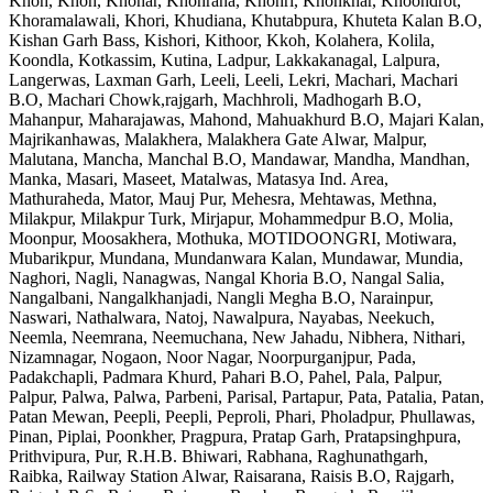
Khoh, Khoh, Khohar, Khohrana, Khohri, Khonkhar, Khoondrot,
Khoramalawali, Khori, Khudiana, Khutabpura, Khuteta Kalan B.O,
Kishan Garh Bass, Kishori, Kithoor, Kkoh, Kolahera, Kolila,
Koondla, Kotkassim, Kutina, Ladpur, Lakkakanagal, Lalpura,
Langerwas, Laxman Garh, Leeli, Leeli, Lekri, Machari, Machari
B.O, Machari Chowk,rajgarh, Machhroli, Madhogarh B.O,
Mahanpur, Maharajawas, Mahond, Mahuakhurd B.O, Majari Kalan,
Majrikanhawas, Malakhera, Malakhera Gate Alwar, Malpur,
Malutana, Mancha, Manchal B.O, Mandawar, Mandha, Mandhan,
Manka, Masari, Maseet, Matalwas, Matasya Ind. Area,
Mathuraheda, Mator, Mauj Pur, Mehesra, Mehtawas, Methna,
Milakpur, Milakpur Turk, Mirjapur, Mohammedpur B.O, Molia,
Moonpur, Moosakhera, Mothuka, MOTIDOONGRI, Motiwara,
Mubarikpur, Mundana, Mundanwara Kalan, Mundawar, Mundia,
Naghori, Nagli, Nanagwas, Nangal Khoria B.O, Nangal Salia,
Nangalbani, Nangalkhanjadi, Nangli Megha B.O, Narainpur,
Naswari, Nathalwara, Natoj, Nawalpura, Nayabas, Neekuch,
Neemla, Neemrana, Neemuchana, New Jahadu, Nibhera, Nithari,
Nizamnagar, Nogaon, Noor Nagar, Noorpurganjpur, Pada,
Padakchapli, Padmara Khurd, Pahari B.O, Pahel, Pala, Palpur,
Palpur, Palwa, Palwa, Parbeni, Parisal, Partapur, Pata, Patalia, Patan,
Patan Mewan, Peepli, Peepli, Peproli, Phari, Pholadpur, Phullawas,
Pinan, Piplai, Poonkher, Pragpura, Pratap Garh, Pratapsinghpura,
Prithvipura, Pur, R.H.B. Bhiwari, Rabhana, Raghunathgarh,
Raibka, Railway Station Alwar, Raisarana, Raisis B.O, Rajgarh,