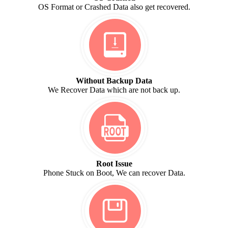
OS Format or Crashed Data also get recovered.
Without Backup Data
We Recover Data which are not back up.
Root Issue
Phone Stuck on Boot, We can recover Data.