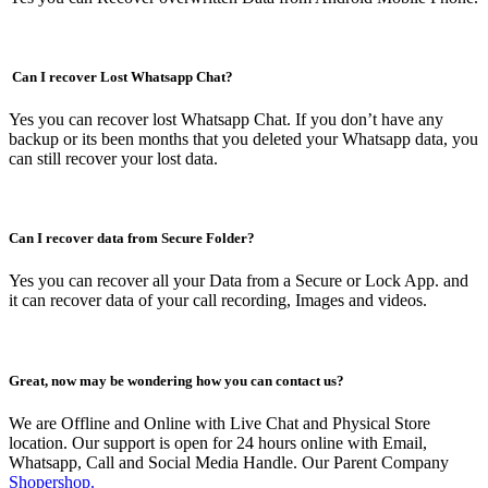
Can I recover Lost Whatsapp Chat?
Yes you can recover lost Whatsapp Chat. If you don’t have any
backup or its been months that you deleted your Whatsapp data, you
can still recover your lost data.
Can I recover data from Secure Folder?
Yes you can recover all your Data from a Secure or Lock App. and
it can recover data of your call recording, Images and videos.
Great, now may be wondering how you can contact us?
We are Offline and Online with Live Chat and Physical Store
location. Our support is open for 24 hours online with Email,
Whatsapp, Call and Social Media Handle. Our Parent Company
Shopershop.