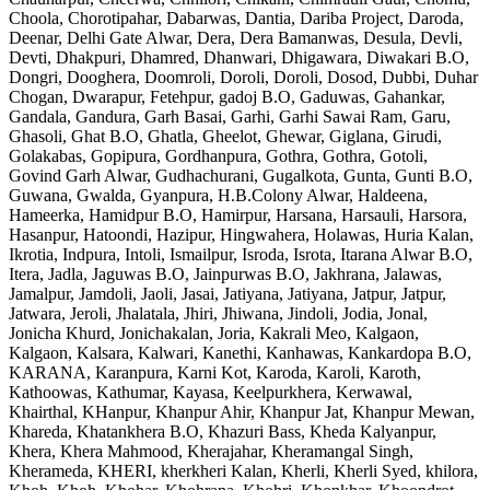
Choola, Chorotipahar, Dabarwas, Dantia, Dariba Project, Daroda,
Deenar, Delhi Gate Alwar, Dera, Dera Bamanwas, Desula, Devli,
Devti, Dhakpuri, Dhamred, Dhanwari, Dhigawara, Diwakari B.O,
Dongri, Dooghera, Doomroli, Doroli, Doroli, Dosod, Dubbi, Duhar
Chogan, Dwarapur, Fetehpur, gadoj B.O, Gaduwas, Gahankar,
Gandala, Gandura, Garh Basai, Garhi, Garhi Sawai Ram, Garu,
Ghasoli, Ghat B.O, Ghatla, Gheelot, Ghewar, Giglana, Girudi,
Golakabas, Gopipura, Gordhanpura, Gothra, Gothra, Gotoli,
Govind Garh Alwar, Gudhachurani, Gugalkota, Gunta, Gunti B.O,
Guwana, Gwalda, Gyanpura, H.B.Colony Alwar, Haldeena,
Hameerka, Hamidpur B.O, Hamirpur, Harsana, Harsauli, Harsora,
Hasanpur, Hatoondi, Hazipur, Hingwahera, Holawas, Huria Kalan,
Ikrotia, Indpura, Intoli, Ismailpur, Isroda, Isrota, Itarana Alwar B.O,
Itera, Jadla, Jaguwas B.O, Jainpurwas B.O, Jakhrana, Jalawas,
Jamalpur, Jamdoli, Jaoli, Jasai, Jatiyana, Jatiyana, Jatpur, Jatpur,
Jatwara, Jeroli, Jhalatala, Jhiri, Jhiwana, Jindoli, Jodia, Jonal,
Jonicha Khurd, Jonichakalan, Joria, Kakrali Meo, Kalgaon,
Kalgaon, Kalsara, Kalwari, Kanethi, Kanhawas, Kankardopa B.O,
KARANA, Karanpura, Karni Kot, Karoda, Karoli, Karoth,
Kathoowas, Kathumar, Kayasa, Keelpurkhera, Kerwawal,
Khairthal, KHanpur, Khanpur Ahir, Khanpur Jat, Khanpur Mewan,
Khareda, Khatankhera B.O, Khazuri Bass, Kheda Kalyanpur,
Khera, Khera Mahmood, Kherajahar, Kheramangal Singh,
Kherameda, KHERI, kherkheri Kalan, Kherli, Kherli Syed, khilora,