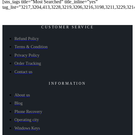
[sns_tags title=”Most Searched” title_inline=”yes”
tag_list=”3217,3204,413,3228,3219,3206,3216,3198,3211,3229,321
CUSTOMER SERVICE
Refund Policy
Terms & Condition
Privacy Policy
Order Tracking
Contact us
INFORMATION
About us
Blog
Phone Recovery
Operating city
Windows Keys