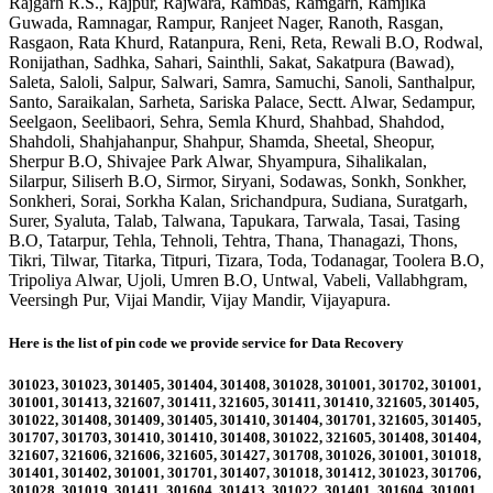
Rajgarh R.S., Rajpur, Rajwara, Rambas, Ramgarh, Ramjika
Guwada, Ramnagar, Rampur, Ranjeet Nager, Ranoth, Rasgan,
Rasgaon, Rata Khurd, Ratanpura, Reni, Reta, Rewali B.O, Rodwal,
Ronijathan, Sadhka, Sahari, Sainthli, Sakat, Sakatpura (Bawad),
Saleta, Saloli, Salpur, Salwari, Samra, Samuchi, Sanoli, Santhalpur,
Santo, Saraikalan, Sarheta, Sariska Palace, Sectt. Alwar, Sedampur,
Seelgaon, Seelibaori, Sehra, Semla Khurd, Shahbad, Shahdod,
Shahdoli, Shahjahanpur, Shahpur, Shamda, Sheetal, Sheopur,
Sherpur B.O, Shivajee Park Alwar, Shyampura, Sihalikalan,
Silarpur, Siliserh B.O, Sirmor, Siryani, Sodawas, Sonkh, Sonkher,
Sonkheri, Sorai, Sorkha Kalan, Srichandpura, Sudiana, Suratgarh,
Surer, Syaluta, Talab, Talwana, Tapukara, Tarwala, Tasai, Tasing
B.O, Tatarpur, Tehla, Tehnoli, Tehtra, Thana, Thanagazi, Thons,
Tikri, Tilwar, Titarka, Titpuri, Tizara, Toda, Todanagar, Toolera B.O,
Tripoliya Alwar, Ujoli, Umren B.O, Untwal, Vabeli, Vallabhgram,
Veersingh Pur, Vijai Mandir, Vijay Mandir, Vijayapura
.
Here is the list of pin code we provide service for Data Recovery
301023, 301023, 301405, 301404, 301408, 301028, 301001, 301702, 301001,
301001, 301413, 321607, 301411, 321605, 301411, 301410, 321605, 301405,
301022, 301408, 301409, 301405, 301410, 301404, 301701, 321605, 301405,
301707, 301703, 301410, 301410, 301408, 301022, 321605, 301408, 301404,
321607, 321606, 321606, 321605, 301427, 301708, 301026, 301001, 301018,
301401, 301402, 301001, 301701, 301407, 301018, 301412, 301023, 301706,
301028, 301019, 301411, 301604, 301413, 301022, 301401, 301604, 301001,