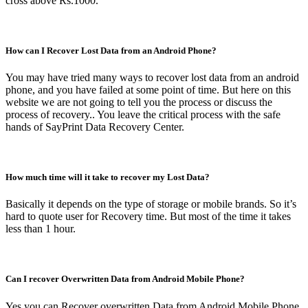
cross above Rs.1000.
How can I Recover Lost Data from an Android Phone?
You may have tried many ways to recover lost data from an android
phone, and you have failed at some point of time. But here on this
website we are not going to tell you the process or discuss the
process of recovery.. You leave the critical process with the safe
hands of SayPrint Data Recovery Center.
How much time will it take to recover my Lost Data?
Basically it depends on the type of storage or mobile brands. So it’s
hard to quote user for Recovery time. But most of the time it takes
less than 1 hour.
Can I recover Overwritten Data from Android Mobile Phone?
Yes you can Recover overwritten Data from Android Mobile Phone.