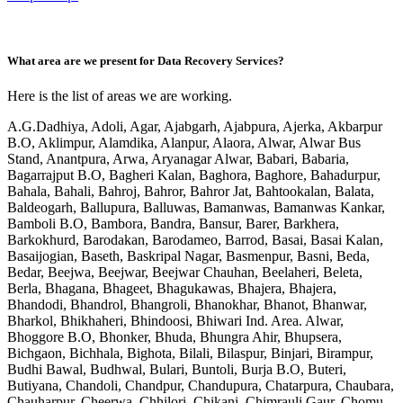
What area are we present for Data Recovery Services?
Here is the list of areas we are working.
A.G.Dadhiya, Adoli, Agar, Ajabgarh, Ajabpura, Ajerka, Akbarpur
B.O, Aklimpur, Alamdika, Alanpur, Alaora, Alwar, Alwar Bus
Stand, Anantpura, Arwa, Aryanagar Alwar, Babari, Babaria,
Bagarrajput B.O, Bagheri Kalan, Baghora, Baghore, Bahadurpur,
Bahala, Bahali, Bahroj, Bahror, Bahror Jat, Bahtookalan, Balata,
Baldeogarh, Ballupura, Balluwas, Bamanwas, Bamanwas Kankar,
Bamboli B.O, Bambora, Bandra, Bansur, Barer, Barkhera,
Barkokhurd, Barodakan, Barodameo, Barrod, Basai, Basai Kalan,
Basaijogian, Baseth, Baskripal Nagar, Basmenpur, Basni, Beda,
Bedar, Beejwa, Beejwar, Beejwar Chauhan, Beelaheri, Beleta,
Berla, Bhagana, Bhageet, Bhagukawas, Bhajera, Bhajera,
Bhandodi, Bhandrol, Bhangroli, Bhanokhar, Bhanot, Bhanwar,
Bharkol, Bhikhaheri, Bhindoosi, Bhiwari Ind. Area. Alwar,
Bhoggore B.O, Bhonker, Bhuda, Bhungra Ahir, Bhupsera,
Bichgaon, Bichhala, Bighota, Bilali, Bilaspur, Binjari, Birampur,
Budhi Bawal, Budhwal, Bulari, Buntoli, Burja B.O, Buteri,
Butiyana, Chandoli, Chandpur, Chandupura, Chatarpura, Chaubara,
Chauharpur, Cheerwa, Chhilori, Chikani, Chimrauli Gaur, Chomu,