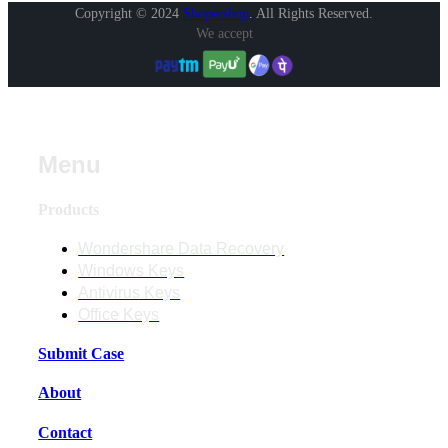
Copyright © 2024
Shopershop
.
All Rights Reserved.
We accept
Menu
Products
Wondershare Data Recovery
Windows Keys
Antivirus Keys
Office Keys
Submit Case
About
Contact