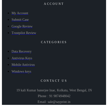
ACCOUNT
My Account
Submit Case
Google Review
Trustpilot Review
CATEGORIES
Data Recovery
Antivirus Keys
Mobile Antivirus
Windows keys
CONTACT US
19 kali Kumar banerjee lnae, Kolkata, West Bengal, IN
Phone : 91 9874948042
Email: sale@sayprint.in