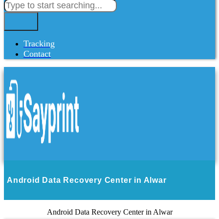
Tracking
Contact
Android Data Recovery Center in Alwar
Android Data Recovery Center in Alwar