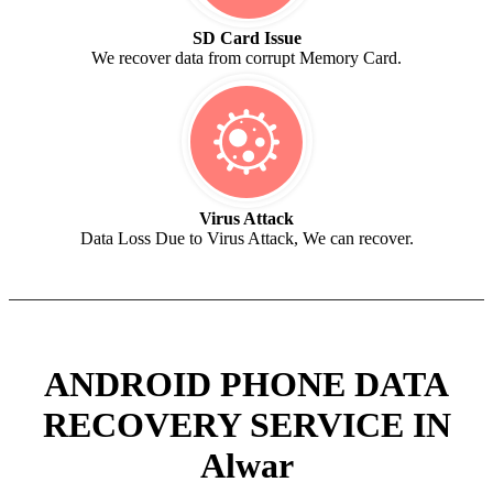
SD Card Issue
We recover data from corrupt Memory Card.
Virus Attack
Data Loss Due to Virus Attack, We can recover.
ANDROID PHONE DATA
RECOVERY SERVICE IN
Alwar