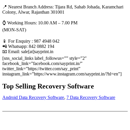
📍 Nearest Branch Address:
Tijara Rd, Sahab Johada, Karamchari
Colony, Alwar, Rajasthan 301001
⌚ Working Hours: 10.00 AM – 7.00 PM
(MON-SAT)
📱 For Enquiry : 987 4948 042
📲 Whatsapp: 842 0882 194
📧 Email: sale[at]sayprint.in
[sns_social_links label_followus=”” style=”2″
facebook_link=”facebook.com/sayprint.in/”
twitter_link=”https://twitter.com/say_print”
instagram_link=”https://www.instagram.com/sayprint.in/?hl=en”]
Top Selling Recovery Software
Android Data Recovery Software
,
7 Data Recovery Software