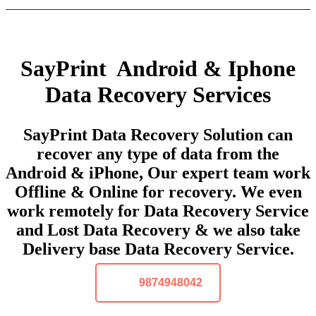
SayPrint Android & Iphone
Data Recovery Services
SayPrint Data Recovery Solution can
recover any type of data from the
Android & iPhone, Our expert team work
Offline & Online for recovery. We even
work remotely for Data Recovery Service
and Lost Data Recovery & we also take
Delivery base Data Recovery Service.
9874948042