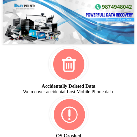
Accidentally Deleted Data
We recover accidental Lost Mobile Phone data.
OS Crashed