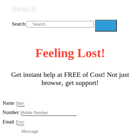
Search
Search
Feeling Lost!
Get instant help at FREE of Cost! Not just
browse, get support!
Name
Number
Email