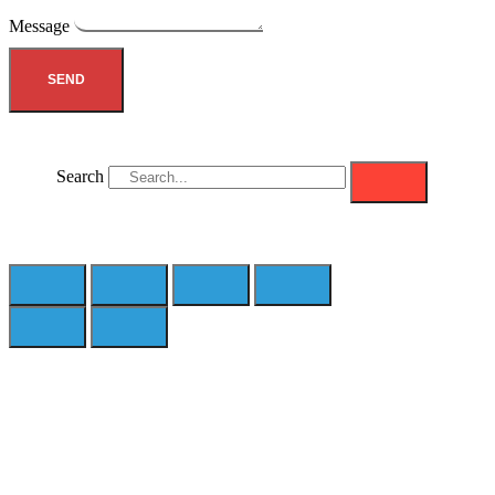
Message
SEND
Search