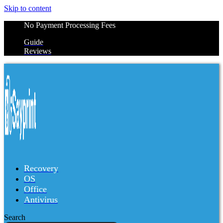
Skip to content
No Payment Processing Fees
Guide
Reviews
Recovery
OS
Office
Antivirus
Search