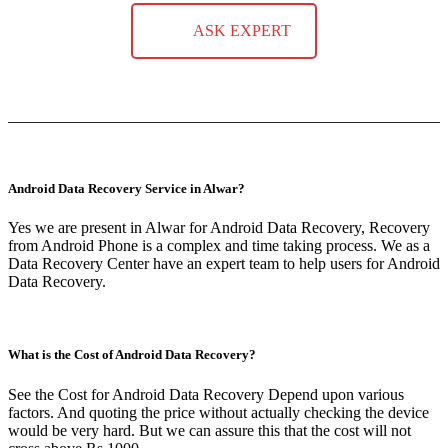
ASK EXPERT
Android Data Recovery Service in Alwar?
Yes we are present in Alwar for Android Data Recovery, Recovery
from Android Phone is a complex and time taking process. We as a
Data Recovery Center have an expert team to help users for Android
Data Recovery.
What is the Cost of Android Data Recovery?
See the Cost for Android Data Recovery Depend upon various
factors. And quoting the price without actually checking the device
would be very hard. But we can assure this that the cost will not