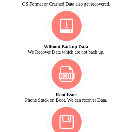
OS Format or Crashed Data also get recovered.
Without Backup Data
We Recover Data which are not back up.
Root Issue
Phone Stuck on Boot, We can recover Data.