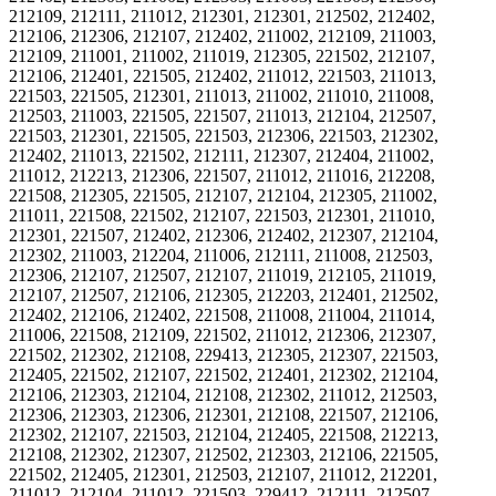
212109, 212111, 211012, 212301, 212301, 212502, 212402,
212106, 212306, 212107, 212402, 211002, 212109, 211003,
212109, 211001, 211002, 211019, 212305, 221502, 212107,
212106, 212401, 221505, 212402, 211012, 221503, 211013,
221503, 221505, 212301, 211013, 211002, 211010, 211008,
212503, 211003, 221505, 221507, 211013, 212104, 212507,
221503, 212301, 221505, 221503, 212306, 221503, 212302,
212402, 211013, 221502, 212111, 212307, 212404, 211002,
211012, 212213, 212306, 221507, 211012, 211016, 212208,
221508, 212305, 221505, 212107, 212104, 212305, 211002,
211011, 221508, 221502, 212107, 221503, 212301, 211010,
212301, 221507, 212402, 212306, 212402, 212307, 212104,
212302, 211003, 212204, 211006, 212111, 211008, 212503,
212306, 212107, 212507, 212107, 211019, 212105, 211019,
212107, 212507, 212106, 212305, 212203, 212401, 212502,
212402, 212106, 212402, 221508, 211008, 211004, 211014,
211006, 221508, 212109, 221502, 211012, 212306, 212307,
221502, 212302, 212108, 229413, 212305, 212307, 221503,
212405, 221502, 212107, 221502, 212401, 212302, 212104,
212106, 212303, 212104, 212108, 212302, 211012, 212503,
212306, 212303, 212306, 212301, 212108, 221507, 212106,
212302, 212107, 221503, 212104, 212405, 221508, 212213,
212108, 212302, 212307, 212502, 212303, 212106, 221505,
221502, 212405, 212301, 212503, 212107, 211012, 212201,
211012, 212104, 211012, 221503, 229412, 212111, 212507,