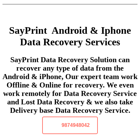
SayPrint Android & Iphone
Data Recovery Services
SayPrint Data Recovery Solution can
recover any type of data from the
Android & iPhone, Our expert team work
Offline & Online for recovery. We even
work remotely for Data Recovery Service
and Lost Data Recovery & we also take
Delivery base Data Recovery Service.
9874948042