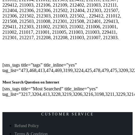
229412, 211003, 212106, 212109, 212402, 211003, 212111,
212404, 212306, 212306, 212502, 212404, 212303, 221507,
212306, 221502, 212303, 211003, 221502, , 229412, 211012,
221508, 212503, 211008, 212301, 221508, 212401, 229413,
229411, 212303, 211002, 212303, 211002, 211006, 211001,
211002, 211017, 211001, 211005, 211003, 211003, 229411,
212301, 212217, 212208, 212208, 211003, 211007, 212303.
[sns_tags title=”tags” title_inline=”yes”
tag_list=”473,468,413,474,469,3199,3224,425,478,479,475,3209,3
Most Search Question on Internet
[sns_tags title=”Most Searched” title_inline=”yes”
tag_list=”3217,3204,413,3228,3219,3206,3216,3198,3211,3229,321
CUSTOMER SERVICE
Refund Policy
Terms & Condition