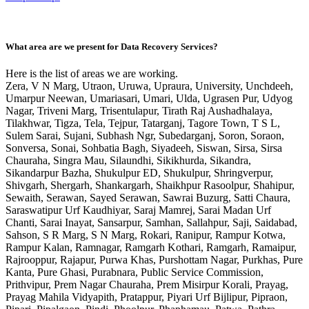
What area are we present for Data Recovery Services?
Here is the list of areas we are working.
Zera, V N Marg, Utraon, Uruwa, Upraura, University, Unchdeeh,
Umarpur Neewan, Umariasari, Umari, Ulda, Ugrasen Pur, Udyog
Nagar, Triveni Marg, Trisentulapur, Tirath Raj Aushadhalaya,
Tilakhwar, Tigza, Tela, Tejpur, Tatarganj, Tagore Town, T S L,
Sulem Sarai, Sujani, Subhash Ngr, Subedarganj, Soron, Soraon,
Sonversa, Sonai, Sohbatia Bagh, Siyadeeh, Siswan, Sirsa, Sirsa
Chauraha, Singra Mau, Silaundhi, Sikikhurda, Sikandra,
Sikandarpur Bazha, Shukulpur ED, Shukulpur, Shringverpur,
Shivgarh, Shergarh, Shankargarh, Shaikhpur Rasoolpur, Shahipur,
Sewaith, Serawan, Sayed Serawan, Sawrai Buzurg, Satti Chaura,
Saraswatipur Urf Kaudhiyar, Saraj Mamrej, Sarai Madan Urf
Chanti, Sarai Inayat, Sansarpur, Samhan, Sallahpur, Saji, Saidabad,
Sahson, S R Marg, S N Marg, Rokari, Ranipur, Rampur Kotwa,
Rampur Kalan, Ramnagar, Ramgarh Kothari, Ramgarh, Ramaipur,
Rajrooppur, Rajapur, Purwa Khas, Purshottam Nagar, Purkhas, Pure
Kanta, Pure Ghasi, Purabnara, Public Service Commission,
Prithvipur, Prem Nagar Chauraha, Prem Misirpur Korali, Prayag,
Prayag Mahila Vidyapith, Pratappur, Piyari Urf Bijlipur, Pipraon,