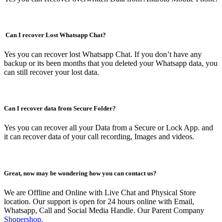
Can I recover Lost Whatsapp Chat?
Yes you can recover lost Whatsapp Chat. If you don’t have any
backup or its been months that you deleted your Whatsapp data, you
can still recover your lost data.
Can I recover data from Secure Folder?
Yes you can recover all your Data from a Secure or Lock App. and
it can recover data of your call recording, Images and videos.
Great, now may be wondering how you can contact us?
We are Offline and Online with Live Chat and Physical Store
location. Our support is open for 24 hours online with Email,
Whatsapp, Call and Social Media Handle. Our Parent Company
Shopershop.