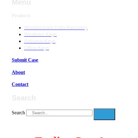
Menu
Products
Wondershare Data Recovery
Windows Keys
Antivirus Keys
Office Keys
Submit Case
About
Contact
Search
Search