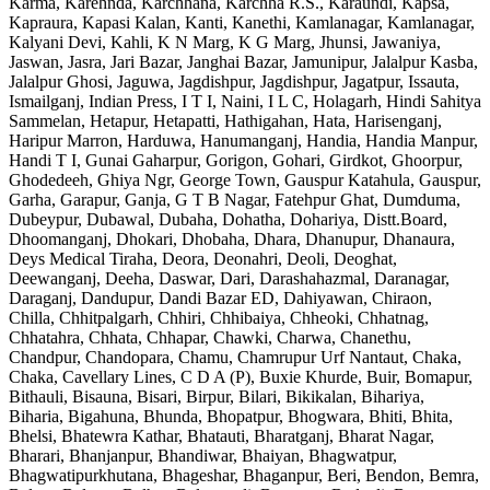
Karma, Karehnda, Karchhana, Karchha R.S., Karaundi, Kapsa,
Kapraura, Kapasi Kalan, Kanti, Kanethi, Kamlanagar, Kamlanagar,
Kalyani Devi, Kahli, K N Marg, K G Marg, Jhunsi, Jawaniya,
Jaswan, Jasra, Jari Bazar, Janghai Bazar, Jamunipur, Jalalpur Kasba,
Jalalpur Ghosi, Jaguwa, Jagdishpur, Jagdishpur, Jagatpur, Issauta,
Ismailganj, Indian Press, I T I, Naini, I L C, Holagarh, Hindi Sahitya
Sammelan, Hetapur, Hetapatti, Hathigahan, Hata, Harisenganj,
Haripur Marron, Harduwa, Hanumanganj, Handia, Handia Manpur,
Handi T I, Gunai Gaharpur, Gorigon, Gohari, Girdkot, Ghoorpur,
Ghodedeeh, Ghiya Ngr, George Town, Gauspur Katahula, Gauspur,
Garha, Garapur, Ganja, G T B Nagar, Fatehpur Ghat, Dumduma,
Dubeypur, Dubawal, Dubaha, Dohatha, Dohariya, Distt.Board,
Dhoomanganj, Dhokari, Dhobaha, Dhara, Dhanupur, Dhanaura,
Deys Medical Tiraha, Deora, Deonahri, Deoli, Deoghat,
Deewanganj, Deeha, Daswar, Dari, Darashahazmal, Daranagar,
Daraganj, Dandupur, Dandi Bazar ED, Dahiyawan, Chiraon,
Chilla, Chhitpalgarh, Chhiri, Chhibaiya, Chheoki, Chhatnag,
Chhatahra, Chhata, Chhapar, Chawki, Charwa, Chanethu,
Chandpur, Chandopara, Chamu, Chamrupur Urf Nantaut, Chaka,
Chaka, Cavellary Lines, C D A (P), Buxie Khurde, Buir, Bomapur,
Bithauli, Bisauna, Bisari, Birpur, Bilari, Bikikalan, Bihariya,
Biharia, Bigahuna, Bhunda, Bhopatpur, Bhogwara, Bhiti, Bhita,
Bhelsi, Bhatewra Kathar, Bhatauti, Bharatganj, Bharat Nagar,
Bharari, Bhanjanpur, Bhandiwar, Bhaiyan, Bhagwatpur,
Bhagwatipurkhutana, Bhageshar, Bhaganpur, Beri, Bendon, Bemra,