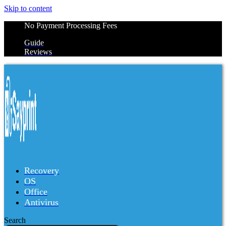
Skip to content
No Payment Processing Fees
Guide
Reviews
Recovery
OS
Office
Antivirus
Search