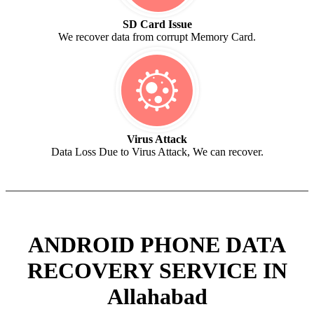
SD Card Issue
We recover data from corrupt Memory Card.
Virus Attack
Data Loss Due to Virus Attack, We can recover.
ANDROID PHONE DATA
RECOVERY SERVICE IN
Allahabad