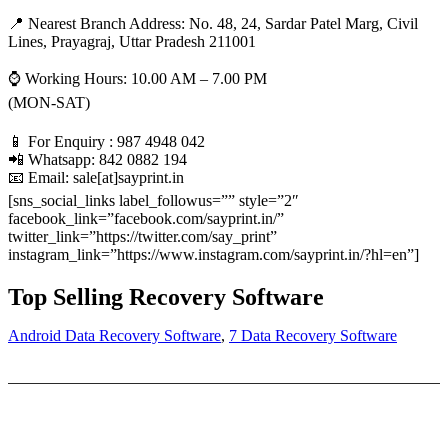
📍 Nearest Branch Address:
No. 48, 24, Sardar Patel Marg, Civil
Lines, Prayagraj, Uttar Pradesh 211001
⌚ Working Hours: 10.00 AM – 7.00 PM
(MON-SAT)
📱 For Enquiry : 987 4948 042
📲 Whatsapp: 842 0882 194
📧 Email: sale[at]sayprint.in
[sns_social_links label_followus=”” style=”2″
facebook_link=”facebook.com/sayprint.in/”
twitter_link=”https://twitter.com/say_print”
instagram_link=”https://www.instagram.com/sayprint.in/?hl=en”]
Top Selling Recovery Software
Android Data Recovery Software
,
7 Data Recovery Software