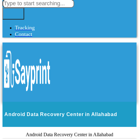
Tracking
Contact
Android Data Recovery Center in Allahabad
Android Data Recovery Center in Allahabad