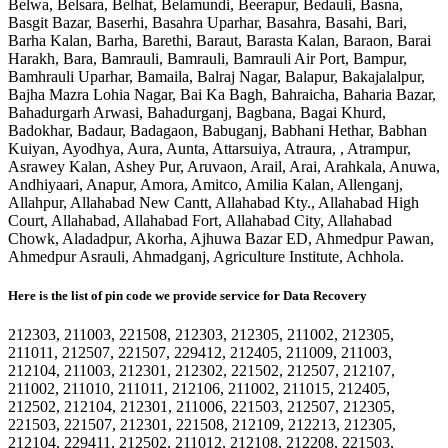
Belwa, Belsara, Belhat, Belamundi, Beerapur, Bedauli, Basna,
Basgit Bazar, Baserhi, Basahra Uparhar, Basahra, Basahi, Bari,
Barha Kalan, Barha, Barethi, Baraut, Barasta Kalan, Baraon, Barai
Harakh, Bara, Bamrauli, Bamrauli, Bamrauli Air Port, Bampur,
Bamhrauli Uparhar, Bamaila, Balraj Nagar, Balapur, Bakajalalpur,
Bajha Mazra Lohia Nagar, Bai Ka Bagh, Bahraicha, Baharia Bazar,
Bahadurgarh Arwasi, Bahadurganj, Bagbana, Bagai Khurd,
Badokhar, Badaur, Badagaon, Babuganj, Babhani Hethar, Babhan
Kuiyan, Ayodhya, Aura, Aunta, Attarsuiya, Atraura, , Atrampur,
Asrawey Kalan, Ashey Pur, Aruvaon, Arail, Arai, Arahkala, Anuwa,
Andhiyaari, Anapur, Amora, Amitco, Amilia Kalan, Allenganj,
Allahpur, Allahabad New Cantt, Allahabad Kty., Allahabad High
Court, Allahabad, Allahabad Fort, Allahabad City, Allahabad
Chowk, Aladadpur, Akorha, Ajhuwa Bazar ED, Ahmedpur Pawan,
Ahmedpur Asrauli, Ahmadganj, Agriculture Institute, Achhola.
Here is the list of pin code we provide service for Data Recovery
212303, 211003, 221508, 212303, 212305, 211002, 212305,
211011, 212507, 221507, 229412, 212405, 211009, 211003,
212104, 211003, 212301, 212302, 221502, 212507, 212107,
211002, 211010, 211011, 212106, 211002, 211015, 212405,
212502, 212104, 212301, 211006, 221503, 212507, 212305,
221503, 221507, 212301, 221508, 212109, 212213, 212305,
212104, 229411, 212502, 211012, 212108, 212208, 221503,