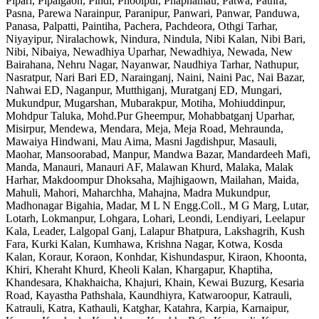
Pipari, Pipalgaon, Pindi, Phoolpur, Phaphamau, Patwa, Pathra,
Pasna, Parewa Narainpur, Paranipur, Panwari, Panwar, Panduwa,
Panasa, Palpatti, Paintiha, Pachera, Pachdeora, Othgi Tarhar,
Niyayipur, Niralachowk, Nindura, Nindula, Nibi Kalan, Nibi Bari,
Nibi, Nibaiya, Newadhiya Uparhar, Newadhiya, Newada, New
Bairahana, Nehru Nagar, Nayanwar, Naudhiya Tarhar, Nathupur,
Nasratpur, Nari Bari ED, Narainganj, Naini, Naini Pac, Nai Bazar,
Nahwai ED, Naganpur, Mutthiganj, Muratganj ED, Mungari,
Mukundpur, Mugarshan, Mubarakpur, Motiha, Mohiuddinpur,
Mohdpur Taluka, Mohd.Pur Gheempur, Mohabbatganj Uparhar,
Misirpur, Mendewa, Mendara, Meja, Meja Road, Mehraunda,
Mawaiya Hindwani, Mau Aima, Masni Jagdishpur, Masauli,
Maohar, Mansoorabad, Manpur, Mandwa Bazar, Mandardeeh Mafi,
Manda, Manauri, Manauri AF, Malawan Khurd, Malaka, Malak
Harhar, Makdoompur Dhoksaha, Majhigaown, Mailahan, Maida,
Mahuli, Mahori, Maharchha, Mahajna, Madra Mukundpur,
Madhonagar Bigahia, Madar, M L N Engg.Coll., M G Marg, Lutar,
Lotarh, Lokmanpur, Lohgara, Lohari, Leondi, Lendiyari, Leelapur
Kala, Leader, Lalgopal Ganj, Lalapur Bhatpura, Lakshagrih, Kush
Fara, Kurki Kalan, Kumhawa, Krishna Nagar, Kotwa, Kosda
Kalan, Koraur, Koraon, Konhdar, Kishundaspur, Kiraon, Khoonta,
Khiri, Kheraht Khurd, Kheoli Kalan, Khargapur, Khaptiha,
Khandesara, Khakhaicha, Khajuri, Khain, Kewai Buzurg, Kesaria
Road, Kayastha Pathshala, Kaundhiyra, Katwaroopur, Katrauli,
Katrauli, Katra, Kathauli, Katghar, Katahra, Karpia, Karnaipur,