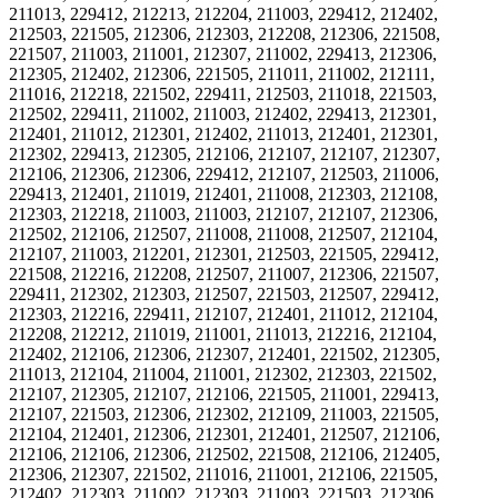
211013, 229412, 212213, 212204, 211003, 229412, 212402,
212503, 221505, 212306, 212303, 212208, 212306, 221508,
221507, 211003, 211001, 212307, 211002, 229413, 212306,
212305, 212402, 212306, 221505, 211011, 211002, 212111,
211016, 212218, 221502, 229411, 212503, 211018, 221503,
212502, 229411, 211002, 211003, 212402, 229413, 212301,
212401, 211012, 212301, 212402, 211013, 212401, 212301,
212302, 229413, 212305, 212106, 212107, 212107, 212307,
212106, 212306, 212306, 229412, 212107, 212503, 211006,
229413, 212401, 211019, 212401, 211008, 212303, 212108,
212303, 212218, 211003, 211003, 212107, 212107, 212306,
212502, 212106, 212507, 211008, 211008, 212507, 212104,
212107, 211003, 212201, 212301, 212503, 221505, 229412,
221508, 212216, 212208, 212507, 211007, 212306, 221507,
229411, 212302, 212303, 212507, 221503, 212507, 229412,
212303, 212216, 229411, 212107, 212401, 211012, 212104,
212208, 212212, 211019, 211001, 211013, 212216, 212104,
212402, 212106, 212306, 212307, 212401, 221502, 212305,
211013, 212104, 211004, 211001, 212302, 212303, 221502,
212107, 212305, 212107, 212106, 221505, 211001, 229413,
212107, 221503, 212306, 212302, 212109, 211003, 221505,
212104, 212401, 212306, 212301, 212401, 212507, 212106,
212106, 212106, 212306, 212502, 221508, 212106, 212405,
212306, 212307, 221502, 211016, 211001, 212106, 221505,
212402, 212303, 211002, 212303, 211003, 221503, 212306,