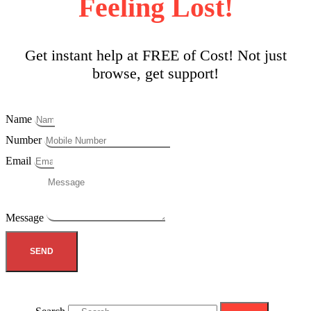
Feeling Lost!
Get instant help at FREE of Cost! Not just
browse, get support!
Name
Number
Email
Message
SEND