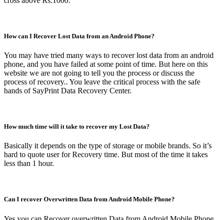
cross above Rs.1000.
How can I Recover Lost Data from an Android Phone?
You may have tried many ways to recover lost data from an android
phone, and you have failed at some point of time. But here on this
website we are not going to tell you the process or discuss the
process of recovery.. You leave the critical process with the safe
hands of SayPrint Data Recovery Center.
How much time will it take to recover my Lost Data?
Basically it depends on the type of storage or mobile brands. So it’s
hard to quote user for Recovery time. But most of the time it takes
less than 1 hour.
Can I recover Overwritten Data from Android Mobile Phone?
Yes you can Recover overwritten Data from Android Mobile Phone.