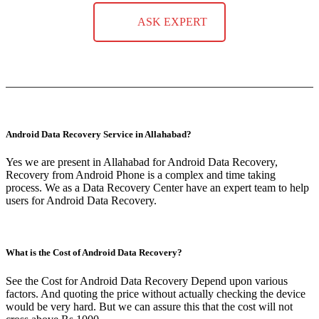
ASK EXPERT
Android Data Recovery Service in Allahabad?
Yes we are present in Allahabad for Android Data Recovery,
Recovery from Android Phone is a complex and time taking
process. We as a Data Recovery Center have an expert team to help
users for Android Data Recovery.
What is the Cost of Android Data Recovery?
See the Cost for Android Data Recovery Depend upon various
factors. And quoting the price without actually checking the device
would be very hard. But we can assure this that the cost will not