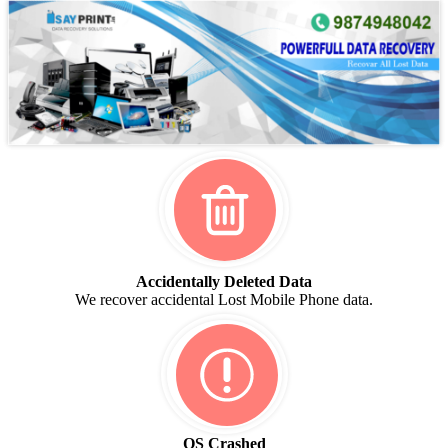
Accidentally Deleted Data
We recover accidental Lost Mobile Phone data.
OS Crashed