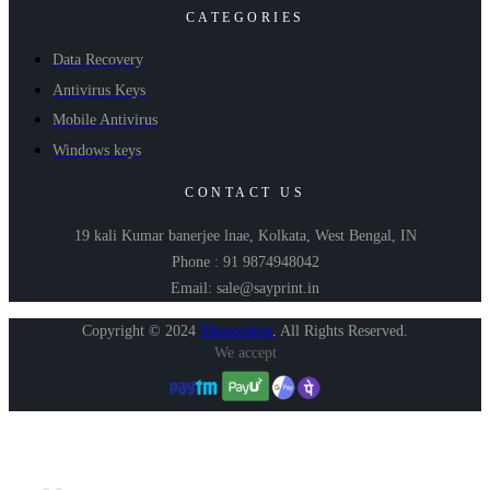
CATEGORIES
Data Recovery
Antivirus Keys
Mobile Antivirus
Windows keys
CONTACT US
19 kali Kumar banerjee lnae, Kolkata, West Bengal, IN
Phone : 91 9874948042
Email: sale@sayprint.in
Copyright © 2024
Shopershop
.
All Rights Reserved.
We accept