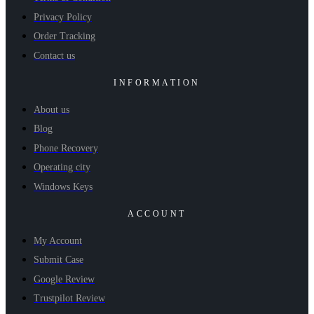
Privacy Policy
Order Tracking
Contact us
INFORMATION
About us
Blog
Phone Recovery
Operating city
Windows Keys
ACCOUNT
My Account
Submit Case
Google Review
Trustpilot Review